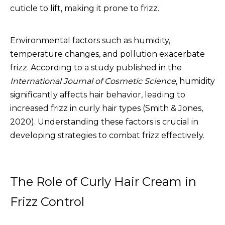
cuticle to lift, making it prone to frizz.
Environmental factors such as humidity,
temperature changes, and pollution exacerbate
frizz. According to a study published in the
International Journal of Cosmetic Science
, humidity
significantly affects hair behavior, leading to
increased frizz in curly hair types (Smith & Jones,
2020). Understanding these factors is crucial in
developing strategies to combat frizz effectively.
The Role of Curly Hair Cream in
Frizz Control