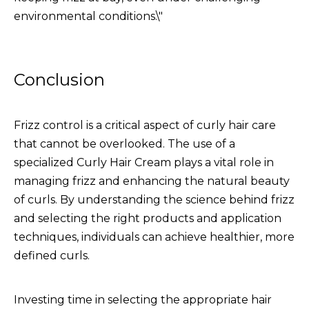
environmental conditions.\"
Conclusion
Frizz control is a critical aspect of curly hair care
that cannot be overlooked. The use of a
specialized
Curly Hair Cream
plays a vital role in
managing frizz and enhancing the natural beauty
of curls. By understanding the science behind frizz
and selecting the right products and application
techniques, individuals can achieve healthier, more
defined curls.
Investing time in selecting the appropriate hair