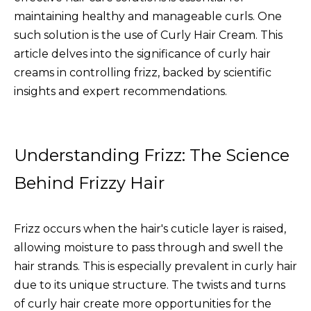
maintaining healthy and manageable curls. One
such solution is the use of
Curly Hair Cream
. This
article delves into the significance of curly hair
creams in controlling frizz, backed by scientific
insights and expert recommendations.
Understanding Frizz: The Science
Behind Frizzy Hair
Frizz occurs when the hair's cuticle layer is raised,
allowing moisture to pass through and swell the
hair strands. This is especially prevalent in curly hair
due to its unique structure. The twists and turns
of curly hair create more opportunities for the