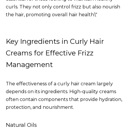
curls. They not only control frizz but also nourish
the hair, promoting overall hair health.\"
Key Ingredients in Curly Hair
Creams for Effective Frizz
Management
The effectiveness of a curly hair cream largely
depends on its ingredients. High-quality creams
often contain components that provide hydration,
protection, and nourishment.
Natural Oils