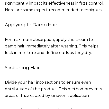
significantly impact its effectiveness in frizz control.
Here are some expert-recommended techniques:
Applying to Damp Hair
For maximum absorption, apply the cream to
damp hair immediately after washing. This helps
lock in moisture and define curls as they dry.
Sectioning Hair
Divide your hair into sections to ensure even
distribution of the product. This method prevents
areas of frizz caused by uneven application.