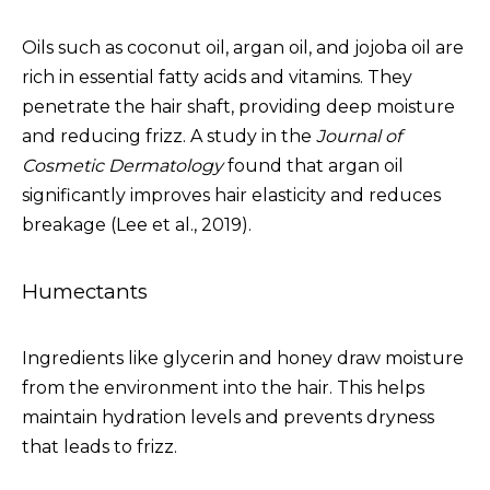
Oils such as coconut oil, argan oil, and jojoba oil are
rich in essential fatty acids and vitamins. They
penetrate the hair shaft, providing deep moisture
and reducing frizz. A study in the
Journal of
Cosmetic Dermatology
found that argan oil
significantly improves hair elasticity and reduces
breakage (Lee et al., 2019).
Humectants
Ingredients like glycerin and honey draw moisture
from the environment into the hair. This helps
maintain hydration levels and prevents dryness
that leads to frizz.