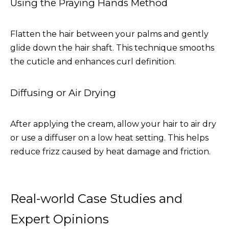
Using the Praying Hands Method
Flatten the hair between your palms and gently
glide down the hair shaft. This technique smooths
the cuticle and enhances curl definition.
Diffusing or Air Drying
After applying the cream, allow your hair to air dry
or use a diffuser on a low heat setting. This helps
reduce frizz caused by heat damage and friction.
Real-world Case Studies and
Expert Opinions