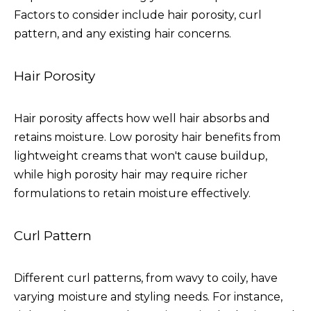
Factors to consider include hair porosity, curl
pattern, and any existing hair concerns.
Hair Porosity
Hair porosity affects how well hair absorbs and
retains moisture. Low porosity hair benefits from
lightweight creams that won't cause buildup,
while high porosity hair may require richer
formulations to retain moisture effectively.
Curl Pattern
Different curl patterns, from wavy to coily, have
varying moisture and styling needs. For instance,