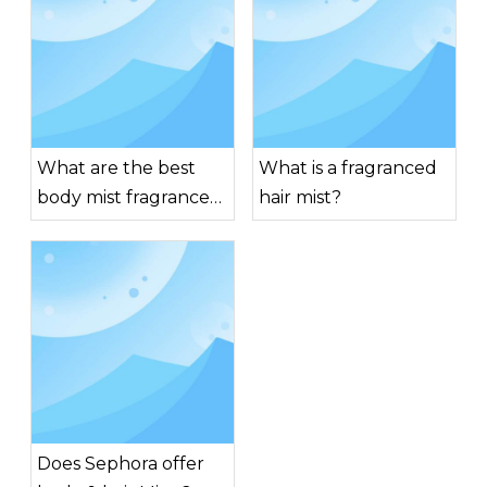
What are the best
What is a fragranced
body mist fragrances
hair mist?
for men?
Does Sephora offer