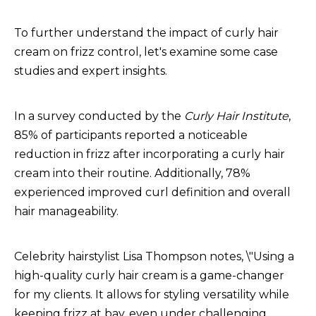
To further understand the impact of curly hair
cream on frizz control, let's examine some case
studies and expert insights.
In a survey conducted by the
Curly Hair Institute
,
85% of participants reported a noticeable
reduction in frizz after incorporating a curly hair
cream into their routine. Additionally, 78%
experienced improved curl definition and overall
hair manageability.
Celebrity hairstylist Lisa Thompson notes, \"Using a
high-quality curly hair cream is a game-changer
for my clients. It allows for styling versatility while
keeping frizz at bay, even under challenging