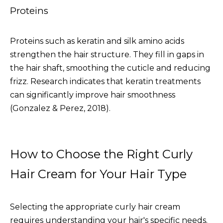
Proteins
Proteins such as keratin and silk amino acids
strengthen the hair structure. They fill in gaps in
the hair shaft, smoothing the cuticle and reducing
frizz. Research indicates that keratin treatments
can significantly improve hair smoothness
(Gonzalez & Perez, 2018).
How to Choose the Right Curly
Hair Cream for Your Hair Type
Selecting the appropriate curly hair cream
requires understanding your hair's specific needs.