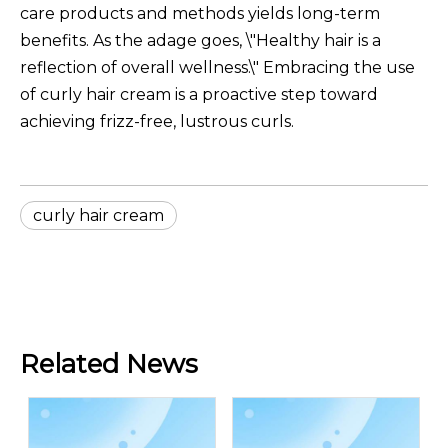
care products and methods yields long-term
benefits. As the adage goes, \"Healthy hair is a
reflection of overall wellness.\" Embracing the use
of curly hair cream is a proactive step toward
achieving frizz-free, lustrous curls.
curly hair cream
Related News