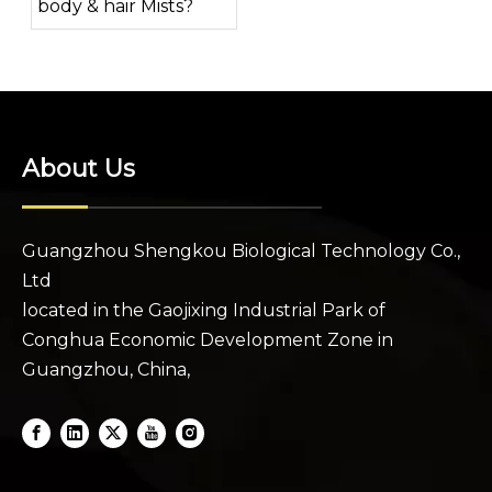
body & hair Mists?
About Us
Guangzhou Shengkou Biological Technology Co.,
Ltd
located in the Gaojixing Industrial Park of
Conghua Economic Development Zone in
Guangzhou, China,