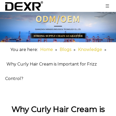
You are here:
Home
»
Blogs
»
Knowledge
»
Why Curly Hair Cream is Important for Frizz
Control?
Why Curly Hair Cream is