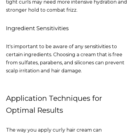
tight curls may need more intensive hydration and
stronger hold to combat frizz.
Ingredient Sensitivities
It's important to be aware of any sensitivities to
certain ingredients. Choosing a cream that is free
from sulfates, parabens, and silicones can prevent
scalp irritation and hair damage.
Application Techniques for
Optimal Results
The way you apply curly hair cream can