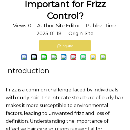
Important for Frizz
Control?
Views:
0
Author: Site Editor Publish Time:
2025-01-18 Origin:
Site
Inquire
Introduction
Frizz is a common challenge faced by individuals
with curly hair. The intricate structure of curly hair
makes it more susceptible to environmental
factors, leading to unwanted frizz and loss of
definition. Understanding the importance of
effective hair care solutions is essential for