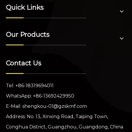
Quick Links
Our Products
Contact Us
Tel: +86-18319694011
WhatsApp: +86-13692429950
E-Mail:
shengkou-01@gzskmf.com
Address: No. 13, Xinxing Road, Taiping Town,
Conghua District, Guangzhou, Guangdong, China