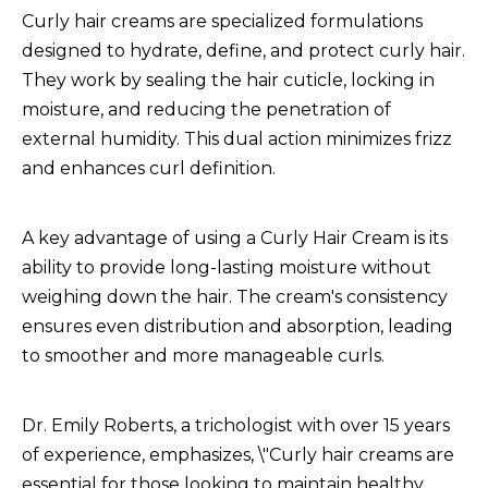
Curly hair creams are specialized formulations
designed to hydrate, define, and protect curly hair.
They work by sealing the hair cuticle, locking in
moisture, and reducing the penetration of
external humidity. This dual action minimizes frizz
and enhances curl definition.
A key advantage of using a
Curly Hair Cream
is its
ability to provide long-lasting moisture without
weighing down the hair. The cream's consistency
ensures even distribution and absorption, leading
to smoother and more manageable curls.
Dr. Emily Roberts, a trichologist with over 15 years
of experience, emphasizes, \"Curly hair creams are
essential for those looking to maintain healthy