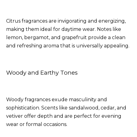
Citrus fragrances are invigorating and energizing,
making them ideal for daytime wear. Notes like
lemon, bergamot, and grapefruit provide a clean
and refreshing aroma that is universally appealing.
Woody and Earthy Tones
Woody fragrances exude masculinity and
sophistication. Scents like sandalwood, cedar, and
vetiver offer depth and are perfect for evening
wear or formal occasions.