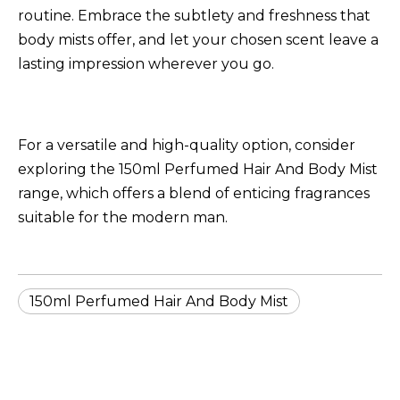
routine. Embrace the subtlety and freshness that
body mists offer, and let your chosen scent leave a
lasting impression wherever you go.
For a versatile and high-quality option, consider
exploring the
150ml Perfumed Hair And Body Mist
range, which offers a blend of enticing fragrances
suitable for the modern man.
150ml Perfumed Hair And Body Mist