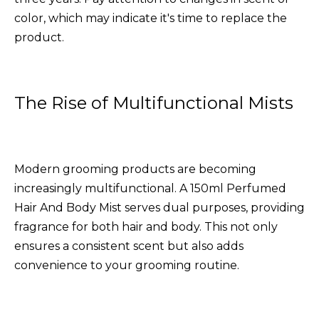
color, which may indicate it's time to replace the
product.
The Rise of Multifunctional Mists
Modern grooming products are becoming
increasingly multifunctional. A
150ml Perfumed
Hair And Body Mist
serves dual purposes, providing
fragrance for both hair and body. This not only
ensures a consistent scent but also adds
convenience to your grooming routine.