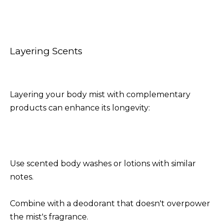
Layering Scents
Layering your body mist with complementary
products can enhance its longevity:
Use scented body washes or lotions with similar
notes.
Combine with a deodorant that doesn't overpower
the mist's fragrance.