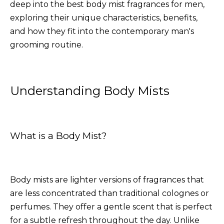
deep into the best body mist fragrances for men,
exploring their unique characteristics, benefits,
and how they fit into the contemporary man's
grooming routine.
Understanding Body Mists
What is a Body Mist?
Body mists are lighter versions of fragrances that
are less concentrated than traditional colognes or
perfumes. They offer a gentle scent that is perfect
for a subtle refresh throughout the day. Unlike