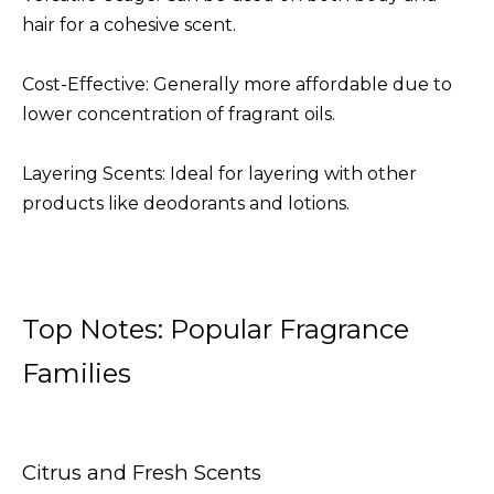
hair for a cohesive scent.
Cost-Effective: Generally more affordable due to
lower concentration of fragrant oils.
Layering Scents: Ideal for layering with other
products like deodorants and lotions.
Top Notes: Popular Fragrance
Families
Citrus and Fresh Scents