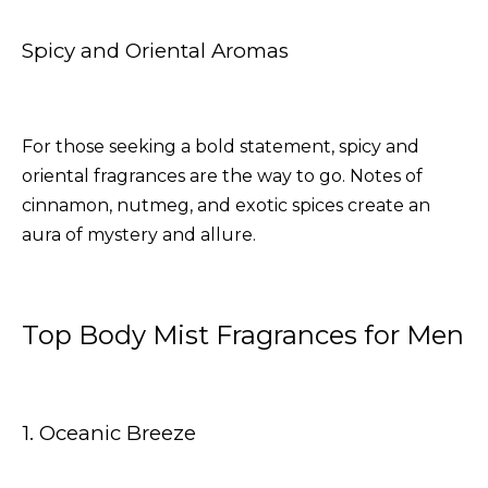
Spicy and Oriental Aromas
For those seeking a bold statement, spicy and
oriental fragrances are the way to go. Notes of
cinnamon, nutmeg, and exotic spices create an
aura of mystery and allure.
Top Body Mist Fragrances for Men
1. Oceanic Breeze