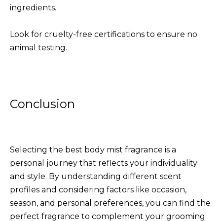
ingredients.
Look for cruelty-free certifications to ensure no
animal testing.
Conclusion
Selecting the best body mist fragrance is a
personal journey that reflects your individuality
and style. By understanding different scent
profiles and considering factors like occasion,
season, and personal preferences, you can find the
perfect fragrance to complement your grooming