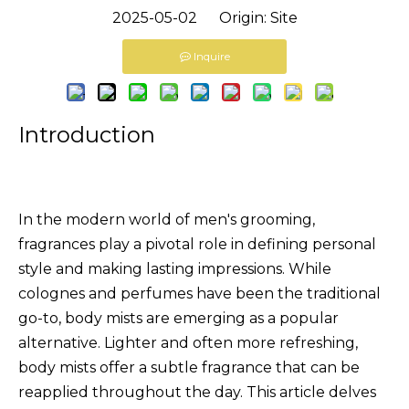
2025-05-02 Origin:
Site
Inquire
Introduction
In the modern world of men's grooming,
fragrances play a pivotal role in defining personal
style and making lasting impressions. While
colognes and perfumes have been the traditional
go-to, body mists are emerging as a popular
alternative. Lighter and often more refreshing,
body mists offer a subtle fragrance that can be
reapplied throughout the day. This article delves