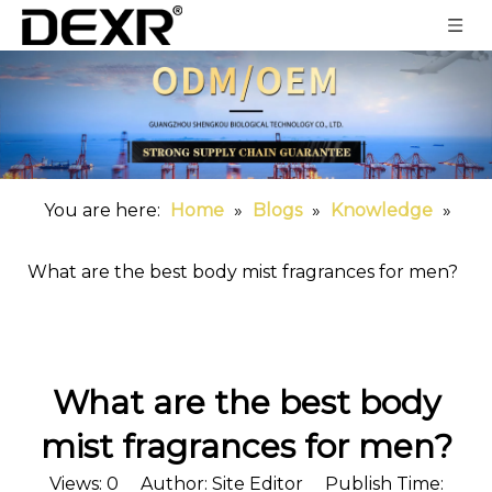
You are here:
Home
»
Blogs
»
Knowledge
»
What are the best body mist fragrances for men?
What are the best body
mist fragrances for men?
Views:
0
Author: Site Editor Publish Time: