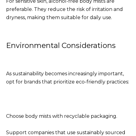
For sensitive skin, alcohol-free body mists are
preferable. They reduce the risk of irritation and
dryness, making them suitable for daily use.
Environmental Considerations
As sustainability becomes increasingly important,
opt for brands that prioritize eco-friendly practices:
Choose body mists with recyclable packaging.
Support companies that use sustainably sourced