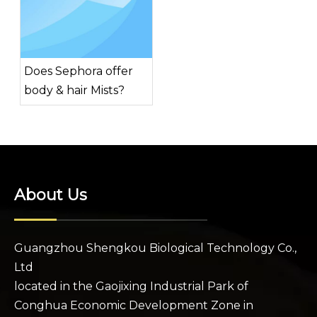
Does Sephora offer
body & hair Mists?
About Us
Guangzhou Shengkou Biological Technology Co.,
Ltd
located in the Gaojixing Industrial Park of
Conghua Economic Development Zone in