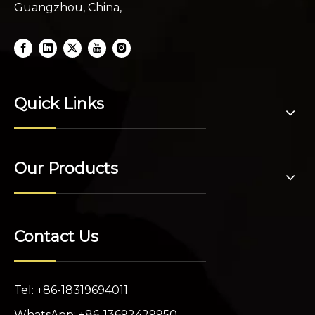
Guangzhou, China,
Quick Links
Our Products
Contact Us
Tel: +86-18319694011
WhatsApp: +86-13692429950