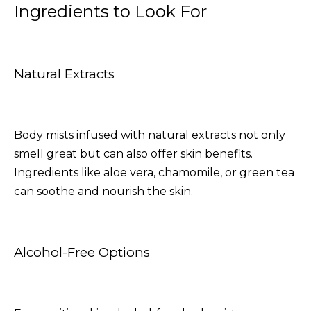
Ingredients to Look For
Natural Extracts
Body mists infused with natural extracts not only
smell great but can also offer skin benefits.
Ingredients like aloe vera, chamomile, or green tea
can soothe and nourish the skin.
Alcohol-Free Options