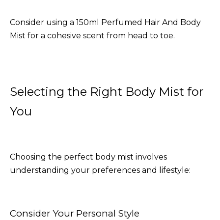
Consider using a
150ml Perfumed Hair And Body
Mist
for a cohesive scent from head to toe.
Selecting the Right Body Mist for
You
Choosing the perfect body mist involves
understanding your preferences and lifestyle:
Consider Your Personal Style