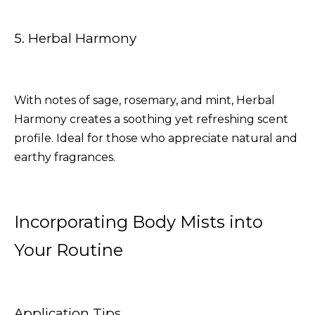
5. Herbal Harmony
With notes of sage, rosemary, and mint, Herbal
Harmony creates a soothing yet refreshing scent
profile. Ideal for those who appreciate natural and
earthy fragrances.
Incorporating Body Mists into
Your Routine
Application Tips