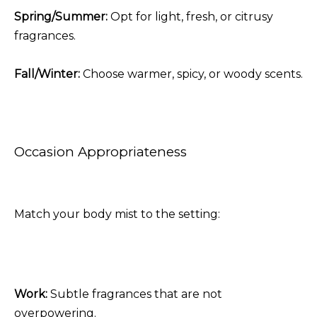
Spring/Summer:
Opt for light, fresh, or citrusy
fragrances.
Fall/Winter:
Choose warmer, spicy, or woody scents.
Occasion Appropriateness
Match your body mist to the setting:
Work:
Subtle fragrances that are not
overpowering.