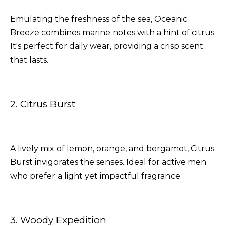
Emulating the freshness of the sea, Oceanic
Breeze combines marine notes with a hint of citrus.
It's perfect for daily wear, providing a crisp scent
that lasts.
2. Citrus Burst
A lively mix of lemon, orange, and bergamot, Citrus
Burst invigorates the senses. Ideal for active men
who prefer a light yet impactful fragrance.
3. Woody Expedition