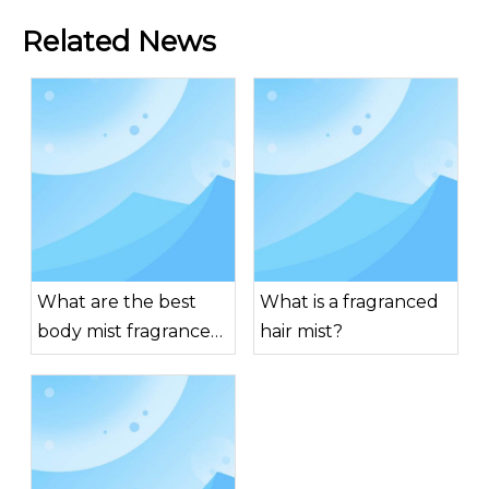
Related News
What are the best
What is a fragranced
body mist fragrances
hair mist?
for men?