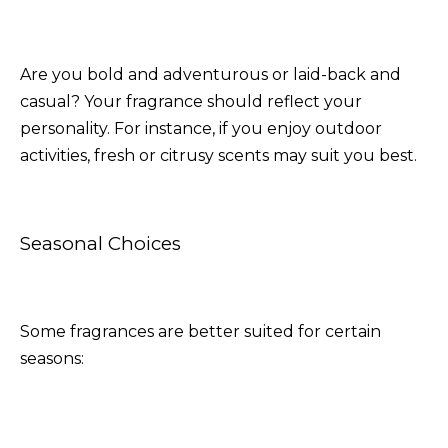
Are you bold and adventurous or laid-back and
casual? Your fragrance should reflect your
personality. For instance, if you enjoy outdoor
activities, fresh or citrusy scents may suit you best.
Seasonal Choices
Some fragrances are better suited for certain
seasons: