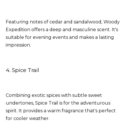
Featuring notes of cedar and sandalwood, Woody
Expedition offers a deep and masculine scent. It's
suitable for evening events and makes a lasting
impression.
4. Spice Trail
Combining exotic spices with subtle sweet
undertones, Spice Trail is for the adventurous
spirit. It provides a warm fragrance that's perfect
for cooler weather.