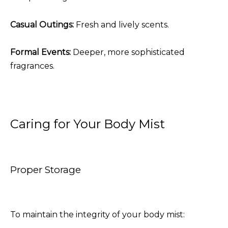
Casual Outings:
Fresh and lively scents.
Formal Events:
Deeper, more sophisticated
fragrances.
Caring for Your Body Mist
Proper Storage
To maintain the integrity of your body mist: