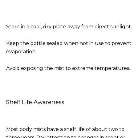
Store in a cool, dry place away from direct sunlight.
Keep the bottle sealed when not in use to prevent
evaporation.
Avoid exposing the mist to extreme temperatures.
Shelf Life Awareness
Most body mists have a shelf life of about two to
three years. Pay attention to changes in scent or