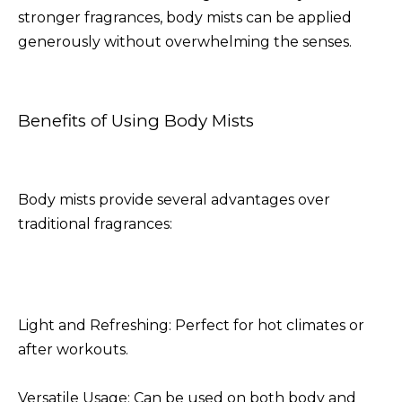
stronger fragrances, body mists can be applied
generously without overwhelming the senses.
Benefits of Using Body Mists
Body mists provide several advantages over
traditional fragrances:
Light and Refreshing: Perfect for hot climates or
after workouts.
Versatile Usage: Can be used on both body and