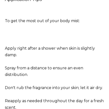
To get the most out of your body mist:
Apply right after a shower when skin is slightly
damp.
Spray from a distance to ensure an even
distribution.
Don't rub the fragrance into your skin; let it air dry.
Reapply as needed throughout the day for a fresh
scent.