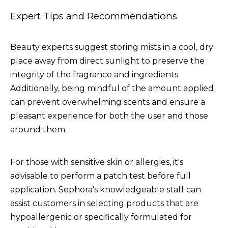
Expert Tips and Recommendations
Beauty experts suggest storing mists in a cool, dry
place away from direct sunlight to preserve the
integrity of the fragrance and ingredients.
Additionally, being mindful of the amount applied
can prevent overwhelming scents and ensure a
pleasant experience for both the user and those
around them.
For those with sensitive skin or allergies, it's
advisable to perform a patch test before full
application. Sephora's knowledgeable staff can
assist customers in selecting products that are
hypoallergenic or specifically formulated for