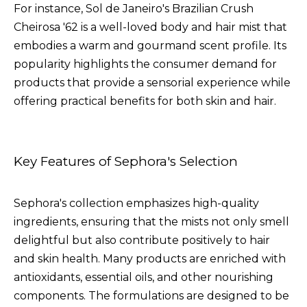
For instance, Sol de Janeiro's Brazilian Crush
Cheirosa '62 is a well-loved body and hair mist that
embodies a warm and gourmand scent profile. Its
popularity highlights the consumer demand for
products that provide a sensorial experience while
offering practical benefits for both skin and hair.
Key Features of Sephora's Selection
Sephora's collection emphasizes high-quality
ingredients, ensuring that the mists not only smell
delightful but also contribute positively to hair
and skin health. Many products are enriched with
antioxidants, essential oils, and other nourishing
components. The formulations are designed to be