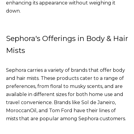
enhancing its appearance without weighing it
down.
Sephora's Offerings in Body & Hair
Mists
Sephora carries a variety of brands that offer body
and hair mists. These products cater to a range of
preferences, from floral to musky scents, and are
available in different sizes for both home use and
travel convenience. Brands like Sol de Janeiro,
MoroccanOil, and Tom Ford have their lines of
mists that are popular among Sephora customers.