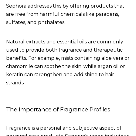
Sephora addresses this by offering products that
are free from harmful chemicals like parabens,
sulfates, and phthalates.
Natural extracts and essential oils are commonly
used to provide both fragrance and therapeutic
benefits. For example, mists containing aloe vera or
chamomile can soothe the skin, while argan oil or
keratin can strengthen and add shine to hair
strands.
The Importance of Fragrance Profiles
Fragrance is a personal and subjective aspect of