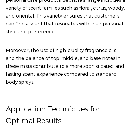
personal care products. Sephora's range includes a
variety of scent families such as floral, citrus, woody,
and oriental. This variety ensures that customers
can find a scent that resonates with their personal
style and preference.
Moreover, the use of high-quality fragrance oils
and the balance of top, middle, and base notes in
these mists contribute to a more sophisticated and
lasting scent experience compared to standard
body sprays.
Application Techniques for
Optimal Results