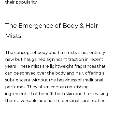
their popularity.
The Emergence of Body & Hair
Mists
The concept of body and hair mists is not entirely
new but has gained significant traction in recent
years. These mists are lightweight fragrances that
can be sprayed over the body and hair, offering a
subtle scent without the heaviness of traditional
perfumes. They often contain nourishing
ingredients that benefit both skin and hair, making
them a versatile addition to personal care routines.