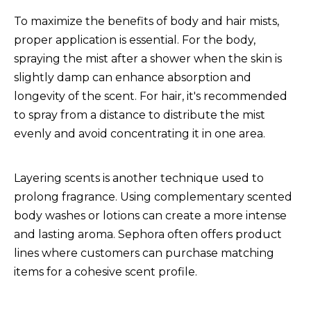
To maximize the benefits of body and hair mists,
proper application is essential. For the body,
spraying the mist after a shower when the skin is
slightly damp can enhance absorption and
longevity of the scent. For hair, it's recommended
to spray from a distance to distribute the mist
evenly and avoid concentrating it in one area.
Layering scents is another technique used to
prolong fragrance. Using complementary scented
body washes or lotions can create a more intense
and lasting aroma. Sephora often offers product
lines where customers can purchase matching
items for a cohesive scent profile.