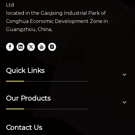
Ltd
located in the Gaojixing Industrial Park of
Conghua Economic Development Zone in
Guangzhou, China,
Quick Links
Our Products
Contact Us