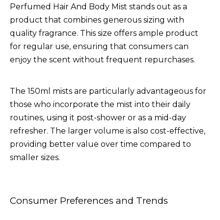
Perfumed Hair And Body Mist
stands out as a
product that combines generous sizing with
quality fragrance. This size offers ample product
for regular use, ensuring that consumers can
enjoy the scent without frequent repurchases.
The 150ml mists are particularly advantageous for
those who incorporate the mist into their daily
routines, using it post-shower or as a mid-day
refresher. The larger volume is also cost-effective,
providing better value over time compared to
smaller sizes.
Consumer Preferences and Trends