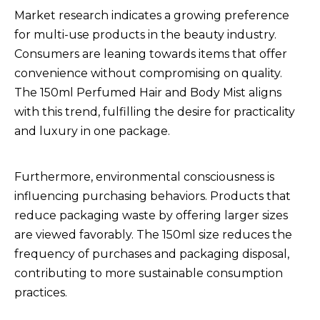
Market research indicates a growing preference
for multi-use products in the beauty industry.
Consumers are leaning towards items that offer
convenience without compromising on quality.
The 150ml Perfumed Hair and Body Mist aligns
with this trend, fulfilling the desire for practicality
and luxury in one package.
Furthermore, environmental consciousness is
influencing purchasing behaviors. Products that
reduce packaging waste by offering larger sizes
are viewed favorably. The 150ml size reduces the
frequency of purchases and packaging disposal,
contributing to more sustainable consumption
practices.