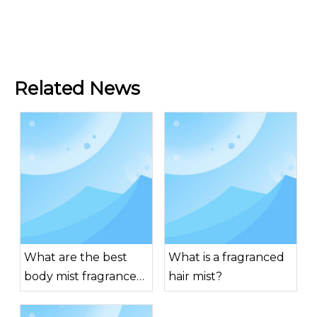
Related News
What are the best
What is a fragranced
body mist fragrances
hair mist?
for men?