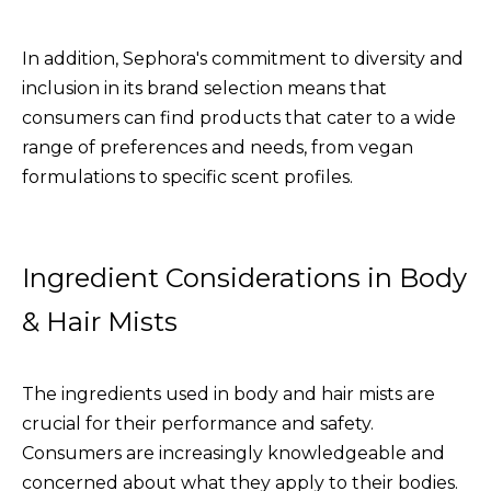
In addition, Sephora's commitment to diversity and
inclusion in its brand selection means that
consumers can find products that cater to a wide
range of preferences and needs, from vegan
formulations to specific scent profiles.
Ingredient Considerations in Body
& Hair Mists
The ingredients used in body and hair mists are
crucial for their performance and safety.
Consumers are increasingly knowledgeable and
concerned about what they apply to their bodies.