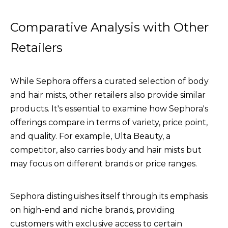
Comparative Analysis with Other
Retailers
While Sephora offers a curated selection of body
and hair mists, other retailers also provide similar
products. It's essential to examine how Sephora's
offerings compare in terms of variety, price point,
and quality. For example, Ulta Beauty, a
competitor, also carries body and hair mists but
may focus on different brands or price ranges.
Sephora distinguishes itself through its emphasis
on high-end and niche brands, providing
customers with exclusive access to certain