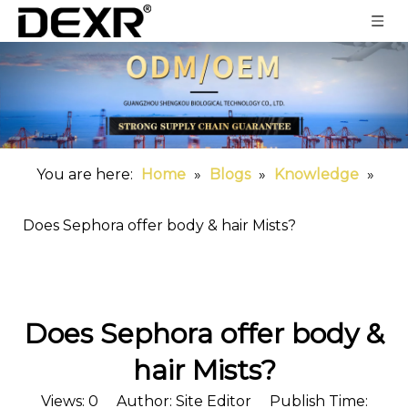
You are here:
Home
»
Blogs
»
Knowledge
»
Does Sephora offer body & hair Mists?
Does Sephora offer body &
hair Mists?
Views:
0
Author: Site Editor Publish Time: