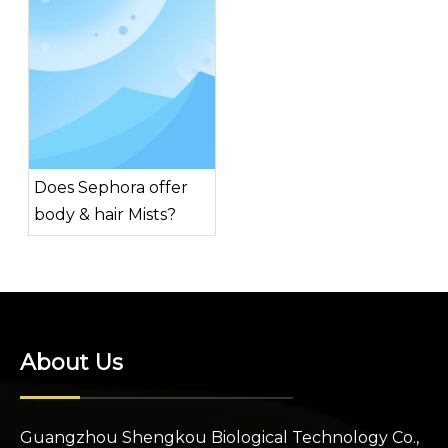
Does Sephora offer
body & hair Mists?
About Us
Guangzhou Shengkou Biological Technology Co.,