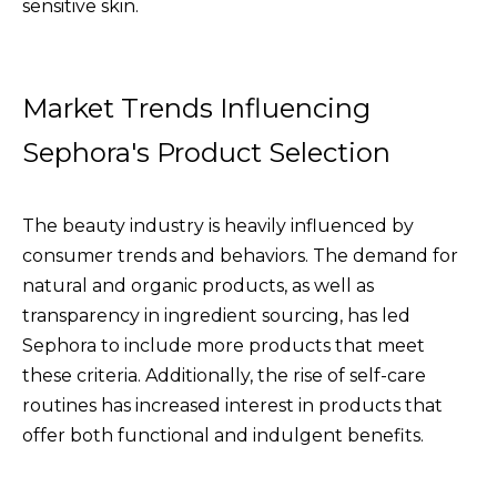
sensitive skin.
Market Trends Influencing
Sephora's Product Selection
The beauty industry is heavily influenced by
consumer trends and behaviors. The demand for
natural and organic products, as well as
transparency in ingredient sourcing, has led
Sephora to include more products that meet
these criteria. Additionally, the rise of self-care
routines has increased interest in products that
offer both functional and indulgent benefits.