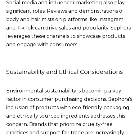
Social media and influencer marketing also play
significant roles. Reviews and demonstrations of
body and hair mists on platforms like Instagram
and TikTok can drive sales and popularity. Sephora
leverages these channels to showcase products
and engage with consumers.
Sustainability and Ethical Considerations
Environmental sustainability is becoming a key
factor in consumer purchasing decisions. Sephora's
inclusion of products with eco-friendly packaging
and ethically sourced ingredients addresses this
concern. Brands that prioritize cruelty-free
practices and support fair trade are increasingly