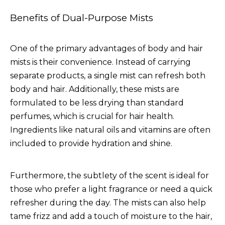
Benefits of Dual-Purpose Mists
One of the primary advantages of body and hair
mists is their convenience. Instead of carrying
separate products, a single mist can refresh both
body and hair. Additionally, these mists are
formulated to be less drying than standard
perfumes, which is crucial for hair health.
Ingredients like natural oils and vitamins are often
included to provide hydration and shine.
Furthermore, the subtlety of the scent is ideal for
those who prefer a light fragrance or need a quick
refresher during the day. The mists can also help
tame frizz and add a touch of moisture to the hair,