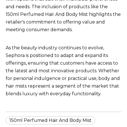
and needs. The inclusion of products like the
150ml Perfumed Hair And Body Mist
highlights the
retailer's commitment to offering value and
meeting consumer demands.
As the beauty industry continues to evolve,
Sephora is positioned to adapt and expand its
offerings, ensuring that customers have access to
the latest and most innovative products. Whether
for personal indulgence or practical use, body and
hair mists represent a segment of the market that
blends luxury with everyday functionality.
150ml Perfumed Hair And Body Mist