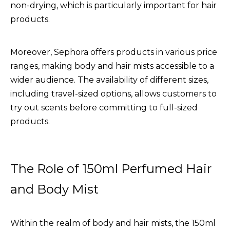
non-drying, which is particularly important for hair
products.
Moreover, Sephora offers products in various price
ranges, making body and hair mists accessible to a
wider audience. The availability of different sizes,
including travel-sized options, allows customers to
try out scents before committing to full-sized
products.
The Role of 150ml Perfumed Hair
and Body Mist
Within the realm of body and hair mists, the
150ml