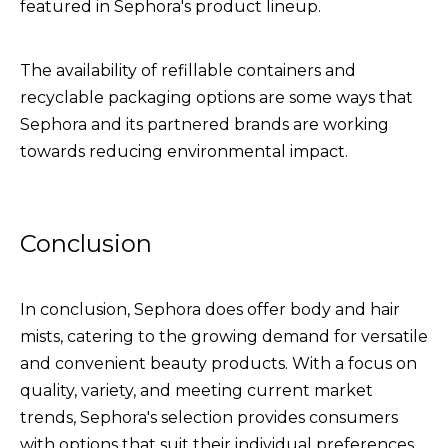
featured in Sephora's product lineup.
The availability of refillable containers and
recyclable packaging options are some ways that
Sephora and its partnered brands are working
towards reducing environmental impact.
Conclusion
In conclusion, Sephora does offer body and hair
mists, catering to the growing demand for versatile
and convenient beauty products. With a focus on
quality, variety, and meeting current market
trends, Sephora's selection provides consumers
with options that suit their individual preferences