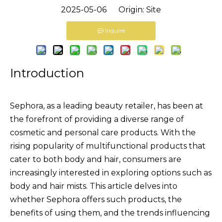
2025-05-06 Origin:
Site
Inquire
Introduction
Sephora, as a leading beauty retailer, has been at
the forefront of providing a diverse range of
cosmetic and personal care products. With the
rising popularity of multifunctional products that
cater to both body and hair, consumers are
increasingly interested in exploring options such as
body and hair mists. This article delves into
whether Sephora offers such products, the
benefits of using them, and the trends influencing