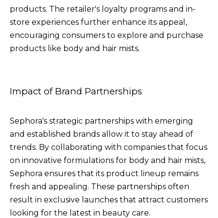
products. The retailer's loyalty programs and in-
store experiences further enhance its appeal,
encouraging consumers to explore and purchase
products like body and hair mists.
Impact of Brand Partnerships
Sephora's strategic partnerships with emerging
and established brands allow it to stay ahead of
trends. By collaborating with companies that focus
on innovative formulations for body and hair mists,
Sephora ensures that its product lineup remains
fresh and appealing. These partnerships often
result in exclusive launches that attract customers
looking for the latest in beauty care.