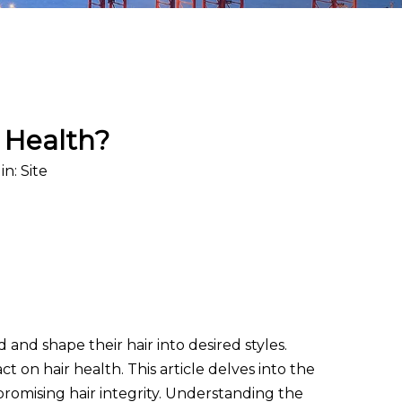
r Health?
in:
Site
d and shape their hair into desired styles.
t on hair health. This article delves into the
promising hair integrity. Understanding the