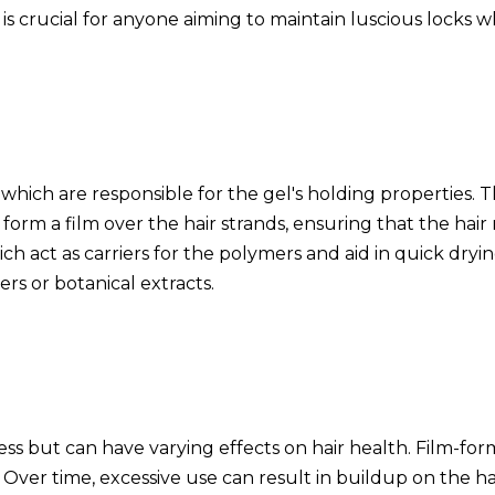
is crucial for anyone aiming to maintain luscious locks wh
 which are responsible for the gel's holding properties.
rm a film over the hair strands, ensuring that the hair mai
ich act as carriers for the polymers and aid in quick dryin
ers or botanical extracts.
ness but can have varying effects on hair health. Film-for
Over time, excessive use can result in buildup on the hair 