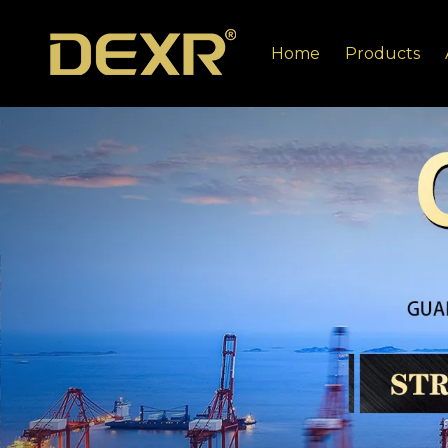
Home
Products