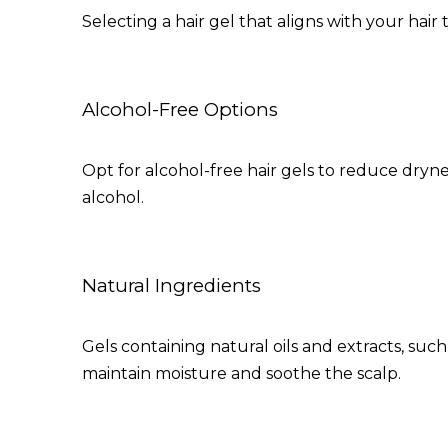
Selecting a hair gel that aligns with your hair 
Alcohol-Free Options
Opt for alcohol-free hair gels to reduce dryne
alcohol.
Natural Ingredients
Gels containing natural oils and extracts, suc
maintain moisture and soothe the scalp.