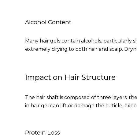
Alcohol Content
Many hair gels contain alcohols, particularly s
extremely drying to both hair and scalp. Dryn
Impact on Hair Structure
The hair shaft is composed of three layers: the
in hair gel can lift or damage the cuticle, ex
Protein Loss