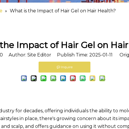
e
»
What is the Impact of Hair Gel on Hair Health?
the Impact of Hair Gel on Hai
0
Author: Site Editor Publish Time: 2025-01-11 Orig
Inquire
ndustry for decades, offering individuals the ability to mol
irstyles in place, there's growing concern about its impac
r and scalp, and offers guidance on using it without com