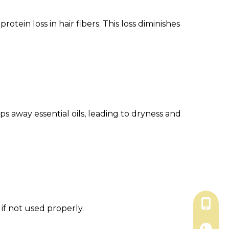
tein loss in hair fibers. This loss diminishes
ips away essential oils, leading to dryness and
+86-18
if not used properly.