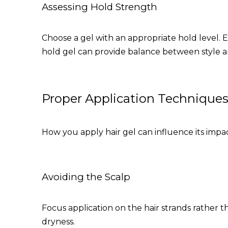
Assessing Hold Strength
Choose a gel with an appropriate hold level.
hold gel can provide balance between style a
Proper Application Technique
How you apply hair gel can influence its impac
Avoiding the Scalp
Focus application on the hair strands rather th
dryness.