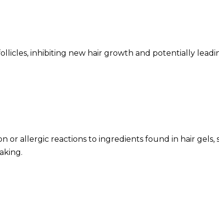
licles, inhibiting new hair growth and potentially leading 
n or allergic reactions to ingredients found in hair gels, 
aking.