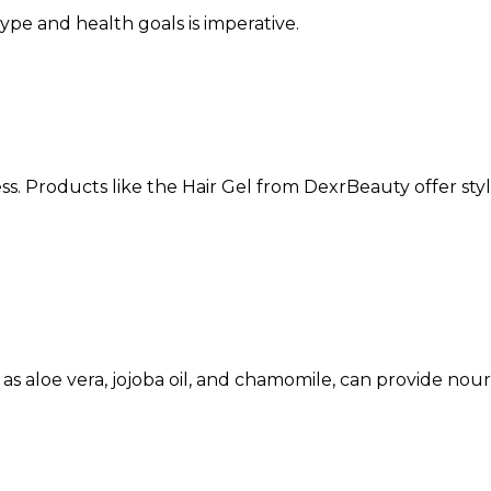
type and health goals is imperative.
ss. Products like the
Hair Gel
from DexrBeauty offer styl
h as aloe vera, jojoba oil, and chamomile, can provide nou