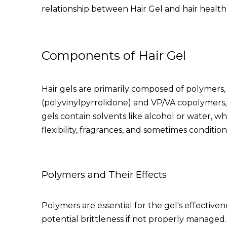
relationship between
Hair Gel
and hair health 
Components of Hair Gel
Hair gels are primarily composed of polymers,
(polyvinylpyrrolidone) and VP/VA copolymers, fo
gels contain solvents like alcohol or water, wh
flexibility, fragrances, and sometimes condition
Polymers and Their Effects
Polymers are essential for the gel's effective
potential brittleness if not properly managed. 