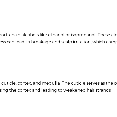
hort-chain alcohols like ethanol or isopropanol. These al
ess can lead to breakage and scalp irritation, which comp
 cuticle, cortex, and medulla. The cuticle serves as the 
posing the cortex and leading to weakened hair strands.