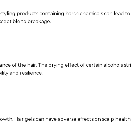
yling products containing harsh chemicals can lead to pro
usceptible to breakage.
nce of the hair. The drying effect of certain alcohols str
ility and resilience.
rowth. Hair gels can have adverse effects on scalp health 