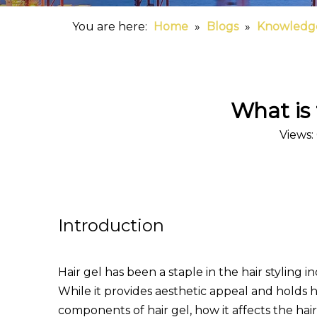
You are here:
Home
»
Blogs
»
Knowledg
What is 
Views:
Introduction
Hair gel has been a staple in the hair styling i
While it provides aesthetic appeal and holds ha
components of hair gel, how it affects the hai