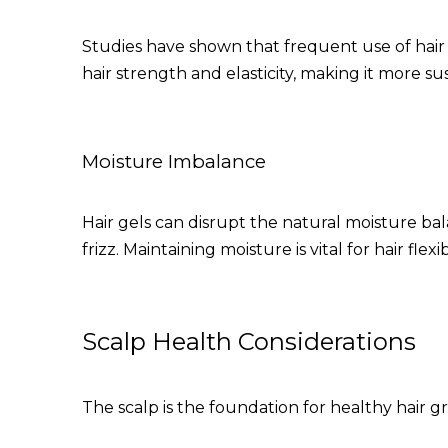
Studies have shown that frequent use of hair st
hair strength and elasticity, making it more s
Moisture Imbalance
Hair gels can disrupt the natural moisture bala
frizz. Maintaining moisture is vital for hair flexib
Scalp Health Considerations
The scalp is the foundation for healthy hair g