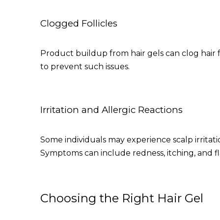
Clogged Follicles
Product buildup from hair gels can clog hair fol
to prevent such issues.
Irritation and Allergic Reactions
Some individuals may experience scalp irritatio
Symptoms can include redness, itching, and fl
Choosing the Right Hair Gel