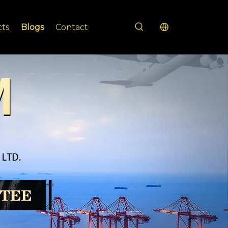
cts
Blogs
Contact