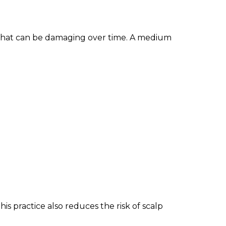
 that can be damaging over time. A medium
his practice also reduces the risk of scalp