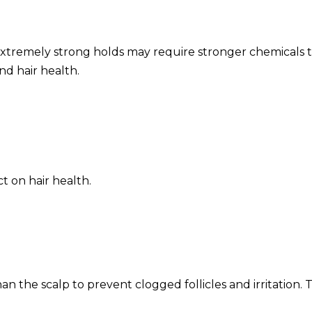
 Extremely strong holds may require stronger chemicals
nd hair health.
s
t on hair health.
an the scalp to prevent clogged follicles and irritation. T