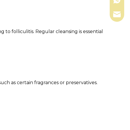
+86-13
shengk
to folliculitis. Regular cleansing is essential
such as certain fragrances or preservatives.