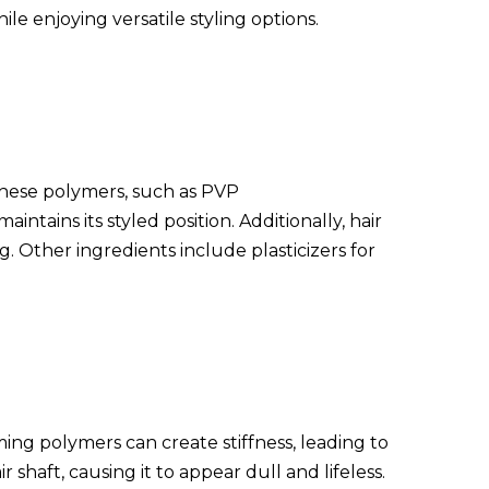
ile enjoying versatile styling options.
 These polymers, such as PVP
ntains its styled position. Additionally, hair
g. Other ingredients include plasticizers for
ming polymers can create stiffness, leading to
shaft, causing it to appear dull and lifeless.