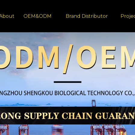
About
OEM&ODM
Brand Distributor
Proje