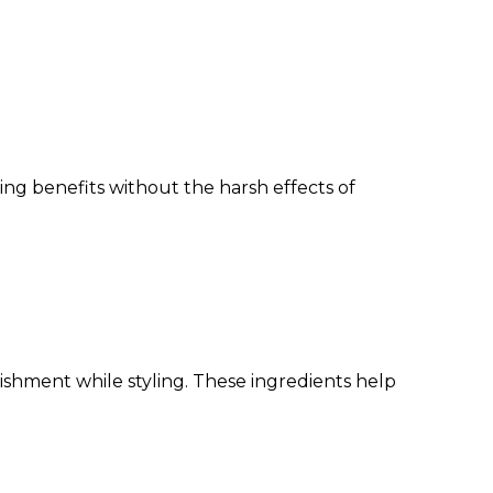
ing benefits without the harsh effects of
rishment while styling. These ingredients help