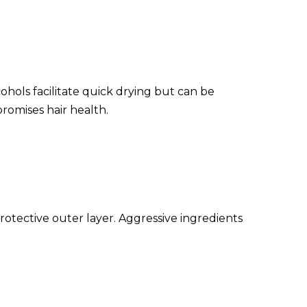
cohols facilitate quick drying but can be
romises hair health.
protective outer layer. Aggressive ingredients