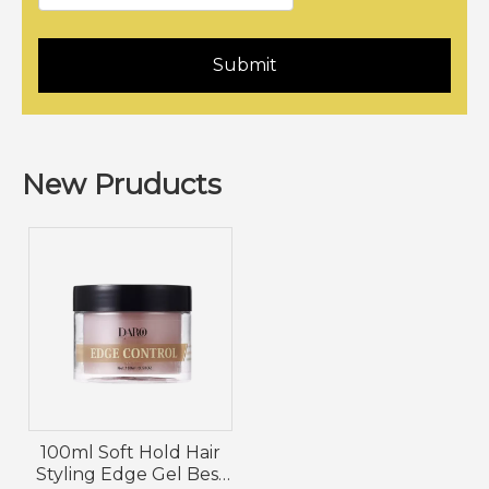
Submit
New Pruducts
100ml Soft Hold Hair
Styling Edge Gel Best