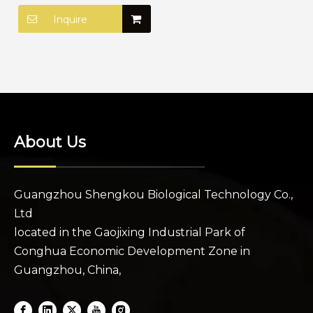
Edge Control for 4c
Hair
Inquire
About Us
Guangzhou Shengkou Biological Technology Co.,
Ltd
located in the Gaojixing Industrial Park of
Conghua Economic Development Zone in
Guangzhou, China,