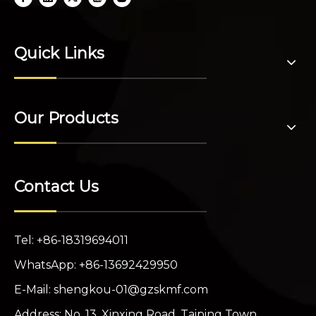
Quick Links
Our Products
Contact Us
Tel: +86-18319694011
WhatsApp: +86-13692429950
E-Mail:
shengkou-01@gzskmf.com
Address: No. 13, Xinxing Road, Taiping Town,