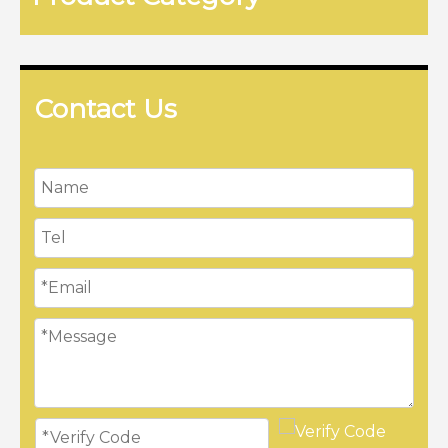
Contact Us