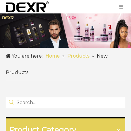
You are here:
Home
»
Products
»
New
Pruducts
Product Category