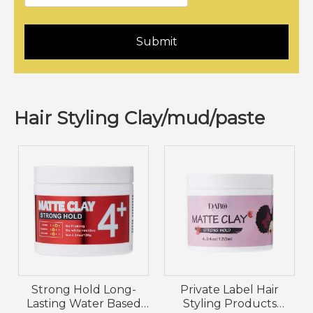
Submit
Hair Styling Clay/mud/paste
Strong Hold Long-
Private Label Hair
Lasting Water Based
Styling Products