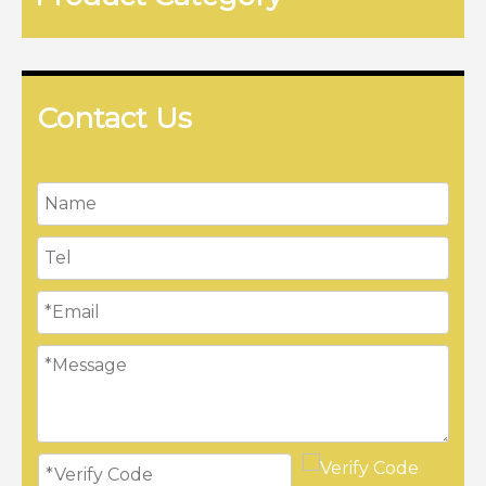
Contact Us