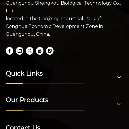
Guangzhou Shengkou Biological Technology Co.,
Ltd
located in the Gaojixing Industrial Park of
Conghua Economic Development Zone in
Guangzhou, China,
Quick Links
Our Products
Contact Us