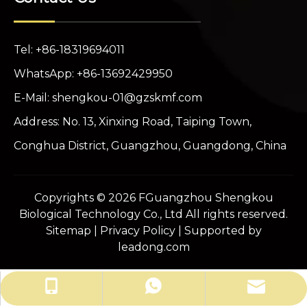
Tel: +86-18319694011
WhatsApp: +86-13692429950
E-Mail:
shengkou-01@gzskmf.com
Address: No. 13, Xinxing Road, Taiping Town,
Conghua District, Guangzhou, Guangdong, China
Copyrights ©
2026
FGuangzhou Shengkou
Biological Technology Co., Ltd All rights reserved.
Sitemap
|
Privacy Policy
| Supported by
leadong.com
shengkou-01@gzskmf.com
+86-13692429950
+86-18319694011