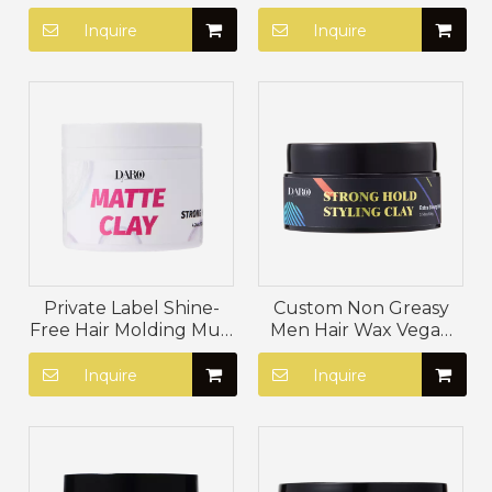
Hair Styling Mud Paste
Lanolin Hair Styling
Bees Wax Moisturizing
Paste Firm Hold Matte
Inquire
Inquire
Matte Clay
Clay
Private Label Shine-
Custom Non Greasy
Free Hair Molding Mud
Men Hair Wax Vegan
No White Dust Hair
Hair Styling Mud
Paste Firm Hold Hair
Paraben Free Matte
Inquire
Inquire
Styling Clay
Styling Clay For Hair