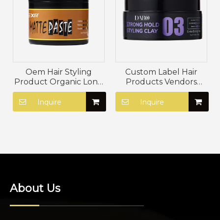
Oem Hair Styling
Custom Label Hair
Product Organic Long
Products Vendors
Lasting Firm Hold Hair
Vegan Strong Hold
Mud Natural Mink Oil
Styling Mud Non
Inquire
Inquire
Matte Hair Paste
Greasy Strong Hold
Styling Clay
About Us