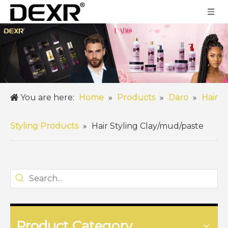
You are here:
Home
»
Products
»
Daro
»
Hair
Styling Products
»
Hair Styling Clay/mud/paste
Product Category