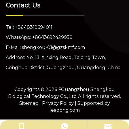
Contact Us
Tel: +86-18319694011
WhatsApp: +86-13692429950
E-Mail:
shengkou-01@gzskmf.com
Address: No. 13, Xinxing Road, Taiping Town,
Conghua District, Guangzhou, Guangdong, China
Copyrights ©
2026
FGuangzhou Shengkou
Biological Technology Co., Ltd All rights reserved.
Sitemap
|
Privacy Policy
| Supported by
leadong.com
shengkou-01@gzskmf.com
+86-13692429950
+86-18319694011