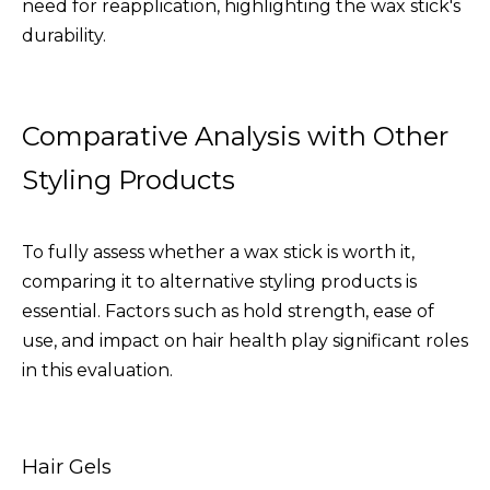
need for reapplication, highlighting the wax stick's
durability.
Comparative Analysis with Other
Styling Products
To fully assess whether a wax stick is worth it,
comparing it to alternative styling products is
essential. Factors such as hold strength, ease of
use, and impact on hair health play significant roles
in this evaluation.
Hair Gels