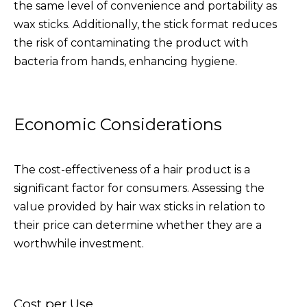
the same level of convenience and portability as
wax sticks. Additionally, the stick format reduces
the risk of contaminating the product with
bacteria from hands, enhancing hygiene.
Economic Considerations
The cost-effectiveness of a hair product is a
significant factor for consumers. Assessing the
value provided by hair wax sticks in relation to
their price can determine whether they are a
worthwhile investment.
Cost per Use