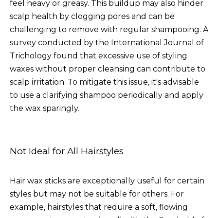
feel heavy or greasy. This buildup may also hinder
scalp health by clogging pores and can be
challenging to remove with regular shampooing. A
survey conducted by the International Journal of
Trichology found that excessive use of styling
waxes without proper cleansing can contribute to
scalp irritation. To mitigate this issue, it's advisable
to use a clarifying shampoo periodically and apply
the wax sparingly.
Not Ideal for All Hairstyles
Hair wax sticks are exceptionally useful for certain
styles but may not be suitable for others. For
example, hairstyles that require a soft, flowing