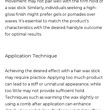
movement may not pair well with the firm hold of
a wax stick. Similarly, individuals seeking a high-
gloss finish might prefer gels or pomades over
waxes. It's essential to match the product's
characteristics with the desired hairstyle outcome
for optimal results.
Application Technique
Achieving the desired effect with a hair wax stick
may require practice. Applying too much product
can lead to a stiff or unnatural appearance, while
too little may not provide sufficient hold.
Techniques such as warming the wax slightly or
using a comb after application can enhance