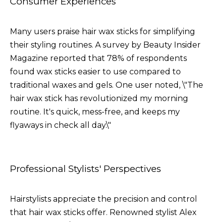
Consumer Experiences
Many users praise hair wax sticks for simplifying
their styling routines. A survey by Beauty Insider
Magazine reported that 78% of respondents
found wax sticks easier to use compared to
traditional waxes and gels. One user noted, \"The
hair wax stick has revolutionized my morning
routine. It's quick, mess-free, and keeps my
flyaways in check all day.\"
Professional Stylists' Perspectives
Hairstylists appreciate the precision and control
that hair wax sticks offer. Renowned stylist Alex