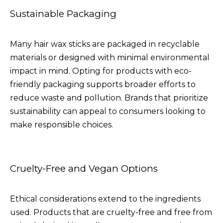
Sustainable Packaging
Many hair wax sticks are packaged in recyclable
materials or designed with minimal environmental
impact in mind. Opting for products with eco-
friendly packaging supports broader efforts to
reduce waste and pollution. Brands that prioritize
sustainability can appeal to consumers looking to
make responsible choices.
Cruelty-Free and Vegan Options
Ethical considerations extend to the ingredients
used. Products that are cruelty-free and free from