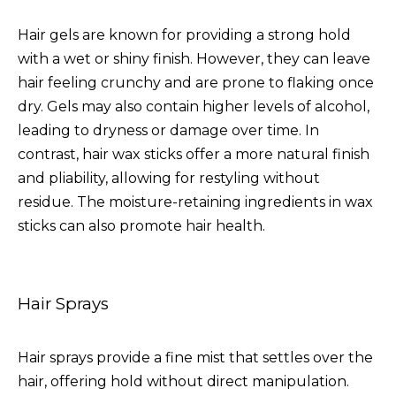
Hair gels are known for providing a strong hold
with a wet or shiny finish. However, they can leave
hair feeling crunchy and are prone to flaking once
dry. Gels may also contain higher levels of alcohol,
leading to dryness or damage over time. In
contrast, hair wax sticks offer a more natural finish
and pliability, allowing for restyling without
residue. The moisture-retaining ingredients in wax
sticks can also promote hair health.
Hair Sprays
Hair sprays provide a fine mist that settles over the
hair, offering hold without direct manipulation.