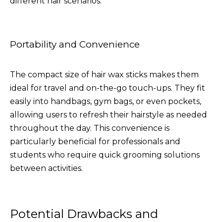
different hair scenarios.
Portability and Convenience
The compact size of hair wax sticks makes them
ideal for travel and on-the-go touch-ups. They fit
easily into handbags, gym bags, or even pockets,
allowing users to refresh their hairstyle as needed
throughout the day. This convenience is
particularly beneficial for professionals and
students who require quick grooming solutions
between activities.
Potential Drawbacks and