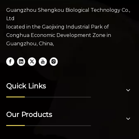
Guangzhou Shengkou Biological Technology Co.,
Ltd
located in the Gaojixing Industrial Park of
Conghua Economic Development Zone in
Guangzhou, China,
Quick Links
Our Products