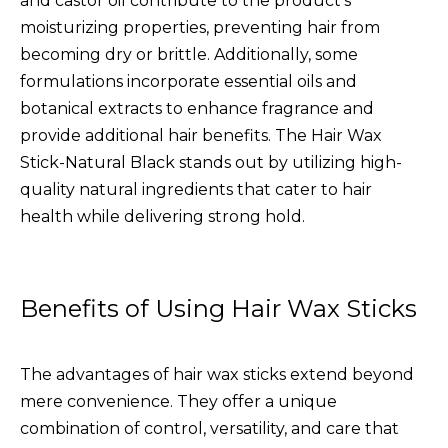
and castor oil contribute to the product's
moisturizing properties, preventing hair from
becoming dry or brittle. Additionally, some
formulations incorporate essential oils and
botanical extracts to enhance fragrance and
provide additional hair benefits. The
Hair Wax
Stick-Natural Black
stands out by utilizing high-
quality natural ingredients that cater to hair
health while delivering strong hold.
Benefits of Using Hair Wax Sticks
The advantages of hair wax sticks extend beyond
mere convenience. They offer a unique
combination of control, versatility, and care that