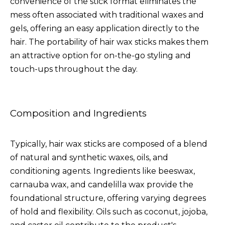
convenience of the stick format eliminates the
mess often associated with traditional waxes and
gels, offering an easy application directly to the
hair. The portability of hair wax sticks makes them
an attractive option for on-the-go styling and
touch-ups throughout the day.
Composition and Ingredients
Typically, hair wax sticks are composed of a blend
of natural and synthetic waxes, oils, and
conditioning agents. Ingredients like beeswax,
carnauba wax, and candelilla wax provide the
foundational structure, offering varying degrees
of hold and flexibility. Oils such as coconut, jojoba,