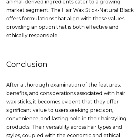
animal-derived ingredients cater to a growing
market segment. The
Hair Wax Stick-Natural Black
offers formulations that align with these values,
providing an option that is both effective and
ethically responsible.
Conclusion
After a thorough examination of the features,
benefits, and considerations associated with hair
wax sticks, it becomes evident that they offer
significant value to users seeking precision,
convenience, and lasting hold in their hairstyling
products. Their versatility across hair types and
styles, coupled with the economic and ethical