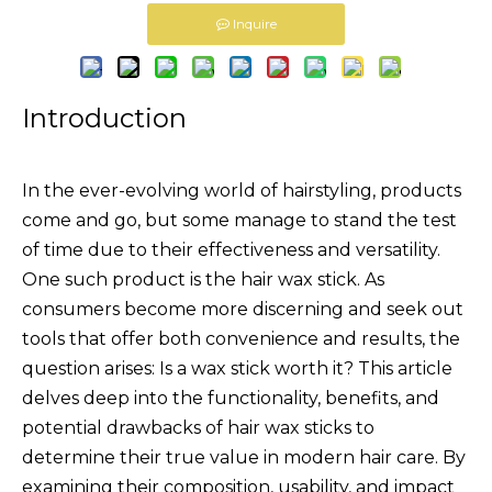
Inquire
Introduction
In the ever-evolving world of hairstyling, products
come and go, but some manage to stand the test
of time due to their effectiveness and versatility.
One such product is the hair wax stick. As
consumers become more discerning and seek out
tools that offer both convenience and results, the
question arises: Is a wax stick worth it? This article
delves deep into the functionality, benefits, and
potential drawbacks of hair wax sticks to
determine their true value in modern hair care. By
examining their composition, usability, and impact