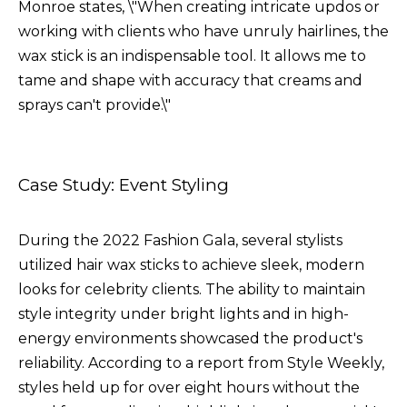
Monroe states, \"When creating intricate updos or
working with clients who have unruly hairlines, the
wax stick is an indispensable tool. It allows me to
tame and shape with accuracy that creams and
sprays can't provide.\"
Case Study: Event Styling
During the 2022 Fashion Gala, several stylists
utilized hair wax sticks to achieve sleek, modern
looks for celebrity clients. The ability to maintain
style integrity under bright lights and in high-
energy environments showcased the product's
reliability. According to a report from Style Weekly,
styles held up for over eight hours without the