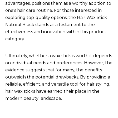
advantages, positions them as a worthy addition to
one's hair care routine. For those interested in
exploring top-quality options, the
Hair Wax Stick-
Natural Black
stands as a testament to the
effectiveness and innovation within this product
category.
Ultimately, whether a wax stick is worth it depends
on individual needs and preferences. However, the
evidence suggests that for many, the benefits
outweigh the potential drawbacks. By providing a
reliable, efficient, and versatile tool for hair styling,
hair wax sticks have earned their place in the
modern beauty landscape.