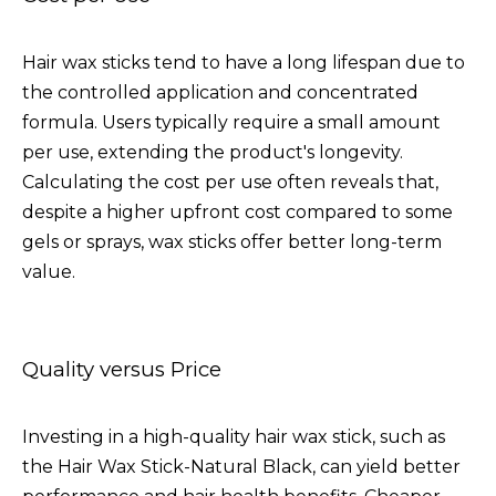
Hair wax sticks tend to have a long lifespan due to
the controlled application and concentrated
formula. Users typically require a small amount
per use, extending the product's longevity.
Calculating the cost per use often reveals that,
despite a higher upfront cost compared to some
gels or sprays, wax sticks offer better long-term
value.
Quality versus Price
Investing in a high-quality hair wax stick, such as
the
Hair Wax Stick-Natural Black
, can yield better