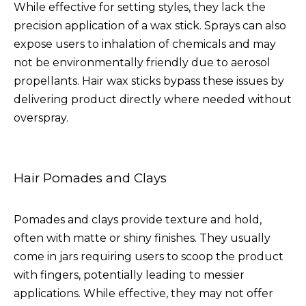
While effective for setting styles, they lack the
precision application of a wax stick. Sprays can also
expose users to inhalation of chemicals and may
not be environmentally friendly due to aerosol
propellants. Hair wax sticks bypass these issues by
delivering product directly where needed without
overspray.
Hair Pomades and Clays
Pomades and clays provide texture and hold,
often with matte or shiny finishes. They usually
come in jars requiring users to scoop the product
with fingers, potentially leading to messier
applications. While effective, they may not offer