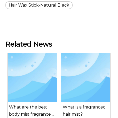
Hair Wax Stick-Natural Black
Related News
What are the best
What is a fragranced
body mist fragrances
hair mist?