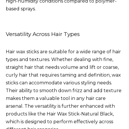
high-humidity conditions compared to polymer-
based sprays.
Versatility Across Hair Types
Hair wax sticks are suitable for a wide range of hair
types and textures. Whether dealing with fine,
straight hair that needs volume and lift or coarse,
curly hair that requires taming and definition, wax
sticks can accommodate various styling needs.
Their ability to smooth down frizz and add texture
makes them a valuable tool in any hair care
arsenal. The versatility is further enhanced with
products like the
Hair Wax Stick-Natural Black
,
which is designed to perform effectively across