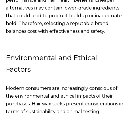
performance and hair health benefits. Cheaper
alternatives may contain lower-grade ingredients
that could lead to product buildup or inadequate
hold. Therefore, selecting a reputable brand
balances cost with effectiveness and safety.
Environmental and Ethical
Factors
Modern consumers are increasingly conscious of
the environmental and ethical impacts of their
purchases. Hair wax sticks present considerations in
terms of sustainability and animal testing.