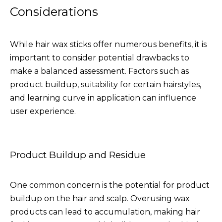
Considerations
While hair wax sticks offer numerous benefits, it is
important to consider potential drawbacks to
make a balanced assessment. Factors such as
product buildup, suitability for certain hairstyles,
and learning curve in application can influence
user experience.
Product Buildup and Residue
One common concern is the potential for product
buildup on the hair and scalp. Overusing wax
products can lead to accumulation, making hair