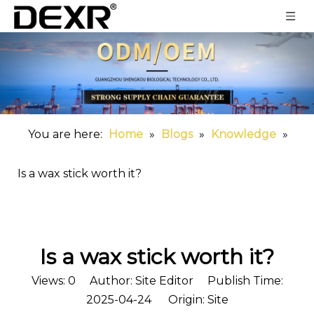
You are here:
Home
»
Blogs
»
Knowledge
»
Is a wax stick worth it?
Is a wax stick worth it?
Views:
0
Author: Site Editor Publish Time:
2025-04-24 Origin:
Site