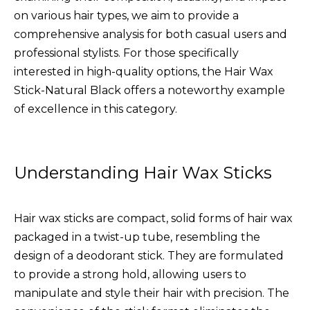
on various hair types, we aim to provide a
comprehensive analysis for both casual users and
professional stylists. For those specifically
interested in high-quality options, the
Hair Wax
Stick-Natural Black
offers a noteworthy example
of excellence in this category.
Understanding Hair Wax Sticks
Hair wax sticks are compact, solid forms of hair wax
packaged in a twist-up tube, resembling the
design of a deodorant stick. They are formulated
to provide a strong hold, allowing users to
manipulate and style their hair with precision. The