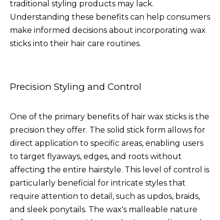
traditional styling products may lack.
Understanding these benefits can help consumers
make informed decisions about incorporating wax
sticks into their hair care routines.
Precision Styling and Control
One of the primary benefits of hair wax sticks is the
precision they offer. The solid stick form allows for
direct application to specific areas, enabling users
to target flyaways, edges, and roots without
affecting the entire hairstyle. This level of control is
particularly beneficial for intricate styles that
require attention to detail, such as updos, braids,
and sleek ponytails. The wax's malleable nature