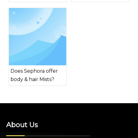
for men?
Does Sephora offer
body & hair Mists?
About Us