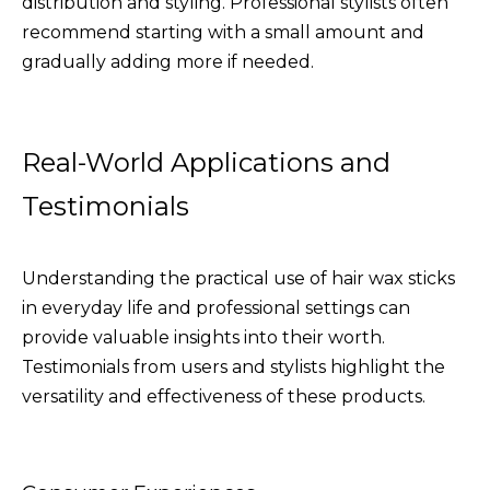
distribution and styling. Professional stylists often
recommend starting with a small amount and
gradually adding more if needed.
Real-World Applications and
Testimonials
Understanding the practical use of hair wax sticks
in everyday life and professional settings can
provide valuable insights into their worth.
Testimonials from users and stylists highlight the
versatility and effectiveness of these products.