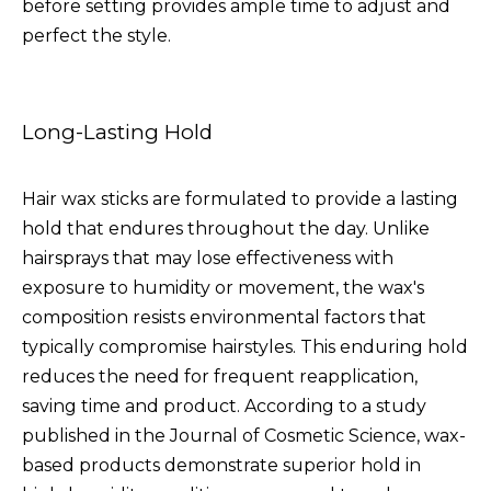
before setting provides ample time to adjust and
perfect the style.
Long-Lasting Hold
Hair wax sticks are formulated to provide a lasting
hold that endures throughout the day. Unlike
hairsprays that may lose effectiveness with
exposure to humidity or movement, the wax's
composition resists environmental factors that
typically compromise hairstyles. This enduring hold
reduces the need for frequent reapplication,
saving time and product. According to a study
published in the Journal of Cosmetic Science, wax-
based products demonstrate superior hold in