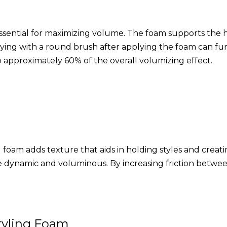
essential for maximizing volume. The foam supports the ha
ying with a round brush after applying the foam can furt
to approximately 60% of the overall volumizing effect.
ling foam adds texture that aids in holding styles and cre
 dynamic and voluminous. By increasing friction between 
tyling Foam