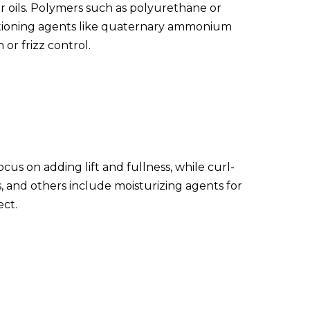
r oils. Polymers such as polyurethane or
nditioning agents like quaternary ammonium
or frizz control.
cus on adding lift and fullness, while curl-
, and others include moisturizing agents for
ect.