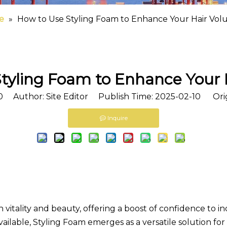
e
»
How to Use Styling Foam to Enhance Your Hair Vo
tyling Foam to Enhance Your
0
Author: Site Editor Publish Time: 2025-02-10 Ori
Inquire
vitality and beauty, offering a boost of confidence to i
ailable,
Styling Foam
emerges as a versatile solution for 