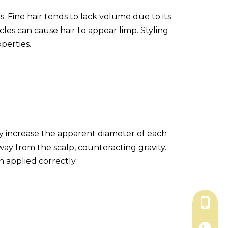
s. Fine hair tends to lack volume due to its
cles can cause hair to appear limp. Styling
perties.
hey increase the apparent diameter of each
away from the scalp, counteracting gravity.
 applied correctly.
+86-18