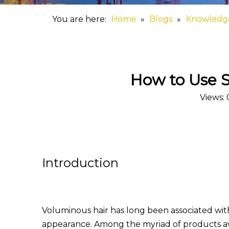
You are here:
Home
»
Blogs
»
Knowledg
How to Use S
Views:
Introduction
Voluminous hair has long been associated with 
appearance. Among the myriad of products av