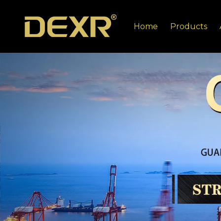
Home
Products