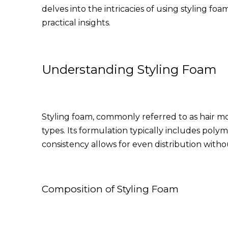
delves into the intricacies of using styling 
practical insights.
Understanding Styling Foam
Styling foam, commonly referred to as hair mou
types. Its formulation typically includes polym
consistency allows for even distribution with
Composition of Styling Foam