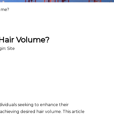
lume?
 Hair Volume?
gin:
Site
ndividuals seeking to enhance their
achieving desired hair volume. This article