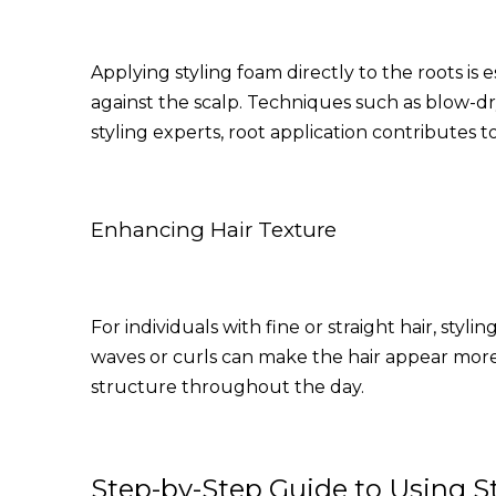
Applying styling foam directly to the roots is 
against the scalp. Techniques such as blow-dr
styling experts, root application contributes 
Enhancing Hair Texture
For individuals with fine or straight hair, sty
waves or curls can make the hair appear more
structure throughout the day.
Step-by-Step Guide to Using S