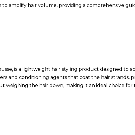
foam to amplify hair volume, providing a comprehensive g
sse, is a lightweight hair styling product designed to a
ers and conditioning agents that coat the hair strands, pro
out weighing the hair down, making it an ideal choice fo