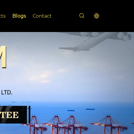
cts
Blogs
Contact