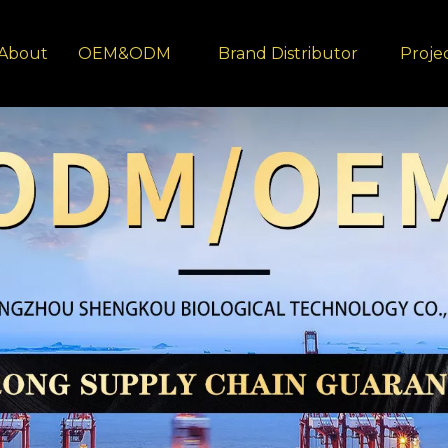
About
OEM&ODM
Brand Distributor
Proje