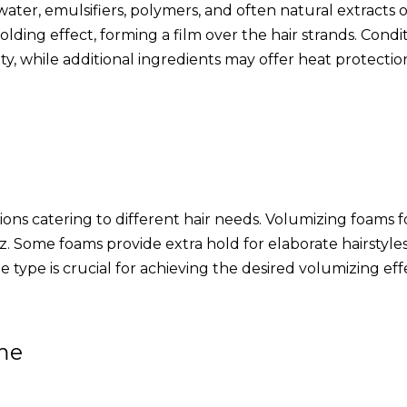
ter, emulsifiers, polymers, and often natural extracts o
holding effect, forming a film over the hair strands. Co
 while additional ingredients may offer heat protection 
ions catering to different hair needs. Volumizing foams fo
. Some foams provide extra hold for elaborate hairstyles
 type is crucial for achieving the desired volumizing eff
me