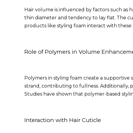
Hair volume is influenced by factors such as ha
thin diameter and tendency to lay flat. The cu
products like styling foam interact with these
Role of Polymers in Volume Enhancem
Polymers in styling foam create a supportive 
strand, contributing to fullness. Additionally,
Studies have shown that polymer-based styli
Interaction with Hair Cuticle