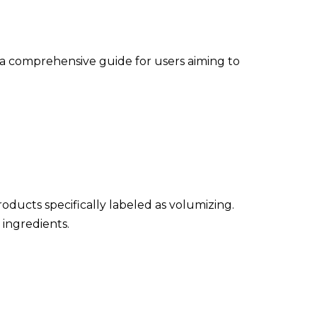
e a comprehensive guide for users aiming to
oducts specifically labeled as volumizing.
 ingredients.