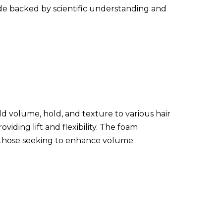
uide backed by scientific understanding and
dd volume, hold, and texture to various hair
viding lift and flexibility. The foam
r those seeking to enhance volume.