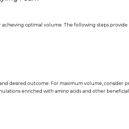
for achieving optimal volume. The following steps provid
pe and desired outcome. For maximum volume, consider pr
mulations enriched with amino acids and other beneficial