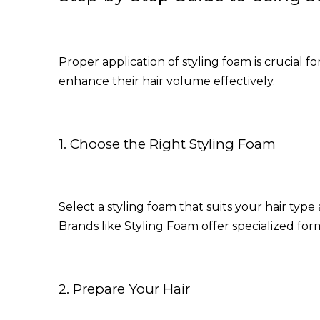
Proper application of styling foam is crucial 
enhance their hair volume effectively.
1. Choose the Right Styling Foam
Select a styling foam that suits your hair ty
Brands like
Styling Foam
offer specialized for
2. Prepare Your Hair