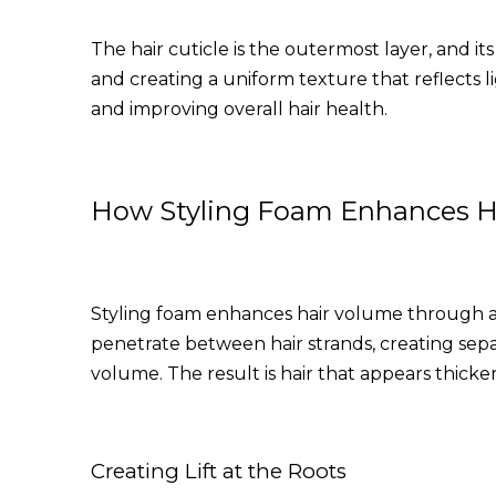
The hair cuticle is the outermost layer, and its
and creating a uniform texture that reflects l
and improving overall hair health.
How Styling Foam Enhances H
Styling foam enhances hair volume through a 
penetrate between hair strands, creating separa
volume. The result is hair that appears thicke
Creating Lift at the Roots