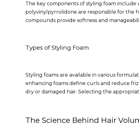
The key components of styling foam include wa
polyvinylpyrrolidone are responsible for the 
compounds provide softness and manageability,
Types of Styling Foam
Styling foams are available in various formulat
enhancing foams define curls and reduce frizz
dry or damaged hair. Selecting the appropriate
The Science Behind Hair Volu