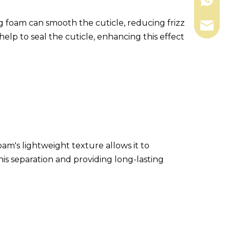
+86-13
ling foam can smooth the cuticle, reducing frizz
shengk
elp to seal the cuticle, enhancing this effect
m's lightweight texture allows it to
this separation and providing long-lasting