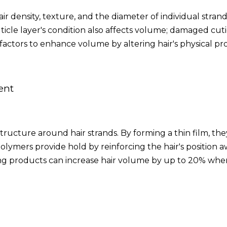
ir density, texture, and the diameter of individual strand
ticle layer's condition also affects volume; damaged cuti
 factors to enhance volume by altering hair's physical pro
ent
structure around hair strands. By forming a thin film, t
 polymers provide hold by reinforcing the hair's position 
ng products can increase hair volume by up to 20% when