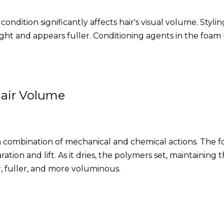
 condition significantly affects hair's visual volume. Sty
ight and appears fuller. Conditioning agents in the foam h
air Volume
combination of mechanical and chemical actions. The foa
tion and lift. As it dries, the polymers set, maintaining 
r, fuller, and more voluminous.