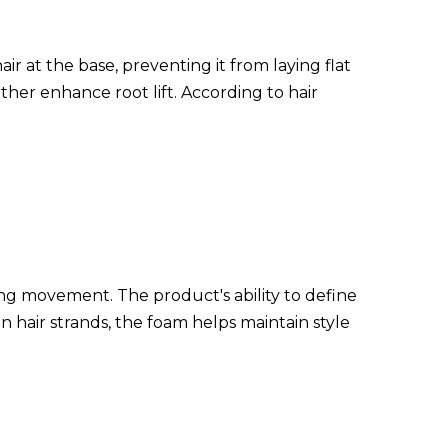
ir at the base, preventing it from laying flat
her enhance root lift. According to hair
ating movement. The product's ability to define
hair strands, the foam helps maintain style