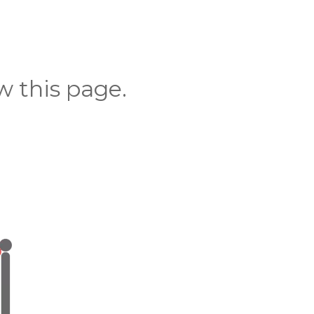
 this page.