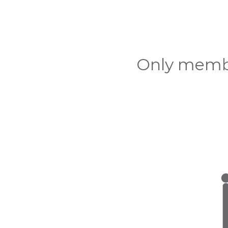
Only membe