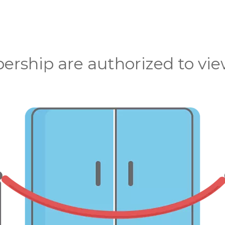
rship are authorized to view