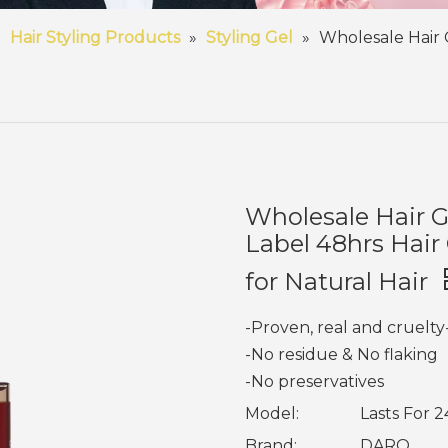
»
Hair Styling Products
»
Styling Gel
»
Wholesale Hair 
Wholesale Hair G
Label 48hrs Hair
for Natural Hair
-Proven, real and cruelty
-No residue & No flaking
-No preservatives
Model:
Lasts For 2
Brand:
DARO