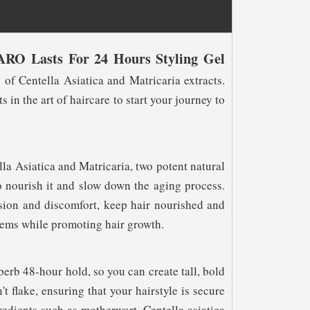
ARO Lasts For 24 Hours Styling Gel
 of Centella Asiatica and Matricaria extracts.
in the art of haircare to start your journey to
a Asiatica and Matricaria, two potent natural
so nourish it and slow down the aging process.
sion and discomfort, keep hair nourished and
lems while promoting hair growth.
perb 48-hour hold, so you can create tall, bold
't flake, ensuring that your hairstyle is secure
redients such as motherwort, Centella asiatica