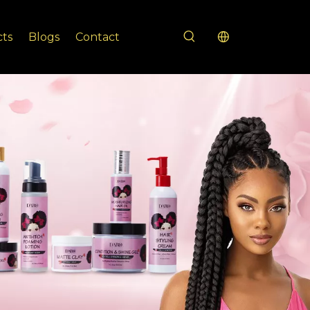
cts
Blogs
Contact