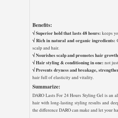
Benefits:
√ Superior hold that lasts 48 hours:
keeps you
√ Rich in natural and organic ingredients:
C
scalp and hair.
√ Nourishes scalp and promotes hair growth
√ Hair styling & conditioning in one:
not just
√ Prevents dryness and breakage, strengthe
hair full of elasticity and vitality.
Summarize:
DARO Lasts For 24 Hours Styling Gel is an all
hair with long-lasting styling results and d
the difference DARO can make and let your hai