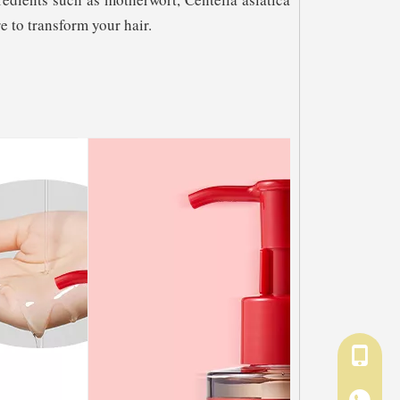
e to transform your hair.
+86-18