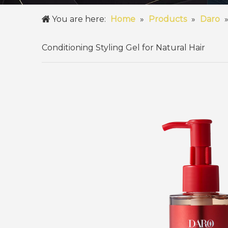
You are here:
Home
»
Products
»
Daro
Conditioning Styling Gel for Natural Hair