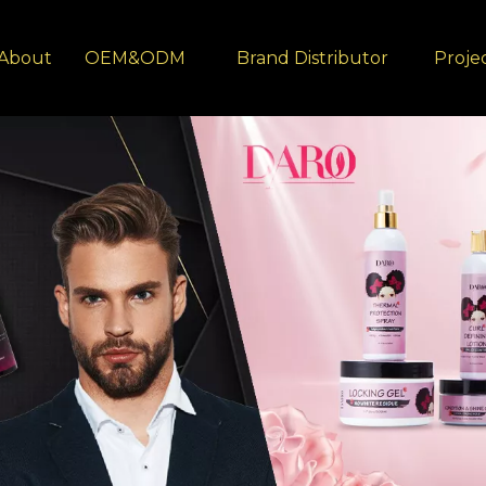
About
OEM&ODM
Brand Distributor
Proje