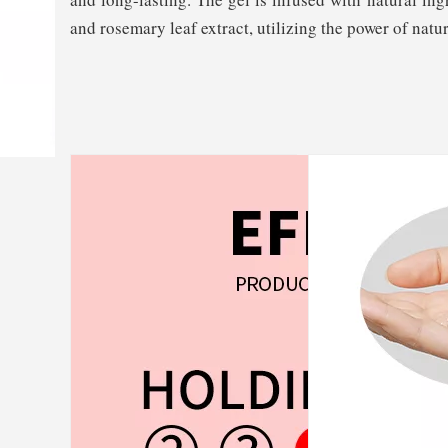
and rosemary leaf extract, utilizing the power of natur