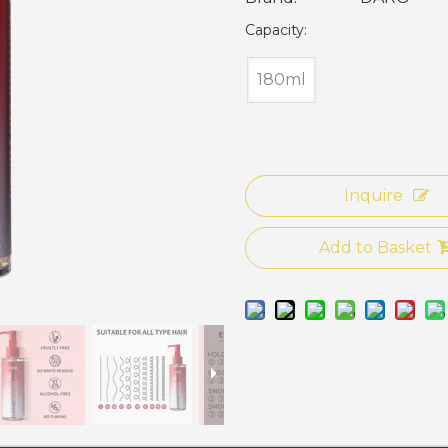
Capacity:
180ml
Inquire
Add to Basket