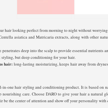
r hair looking perfect from morning to night without worrying 
entella asiatica and Matricaria extracts, along with other natu
:
penetrates deep into the scalp to provide essential nutrients 
 styling, but deep conditioning for your hair.
ns hair:
long-lasting moisturizing, keeps hair away from drynes
-in-one hair styling and conditioning product. It is based on n
eep nourishing care. Choose DARO to give your hair a natural gl
r be the center of attention and show off your personality with 