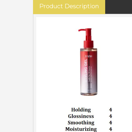
Product Description