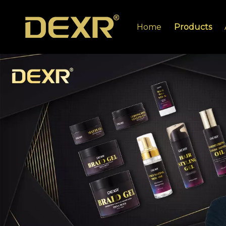
Home
Products