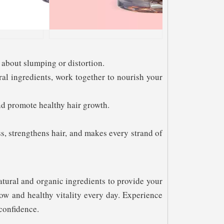
about slumping or distortion.
ral ingredients, work together to nourish your
and promote healthy hair growth.
s, strengthens hair, and makes every strand of
atural and organic ingredients to provide your
ow and healthy vitality every day. Experience
confidence.