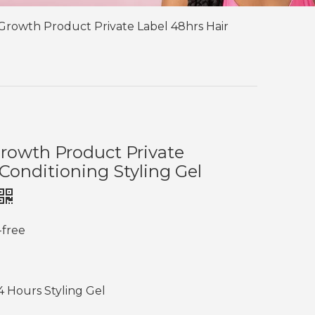
Growth Product Private Label 48hrs Hair
rowth Product Private
 Conditioning Styling Gel
-free
4 Hours Styling Gel