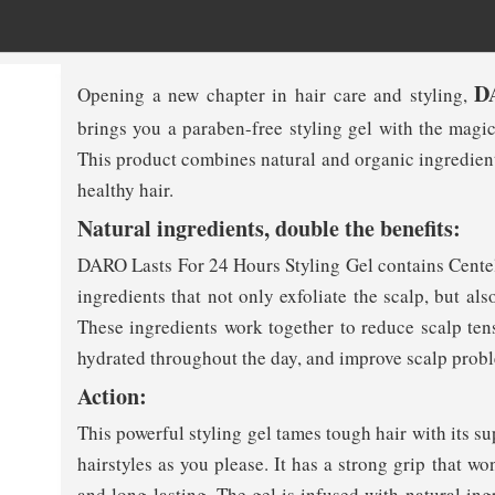
D
Opening a new chapter in hair care and styling,
brings you a paraben-free styling gel with the magic
This product combines natural and organic ingredients 
healthy hair.
Natural ingredients, double the benefits:
DARO Lasts For 24 Hours Styling Gel contains Centell
ingredients that not only exfoliate the scalp, but al
These ingredients work together to reduce scalp ten
hydrated throughout the day, and improve scalp prob
Action:
This powerful styling gel tames tough hair with its su
hairstyles as you please. It has a strong grip that won
and long-lasting. The gel is infused with natural ing