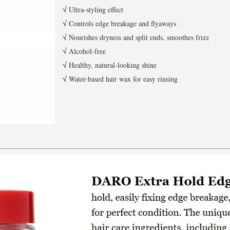
√ Ultra-styling effect
√ Controls edge breakage and flyaways
√ Nourishes dryness and split ends, smoothes frizz
√ Alcohol-free
√ Healthy, natural-looking shine
√ Water-based hair wax for easy rinsing