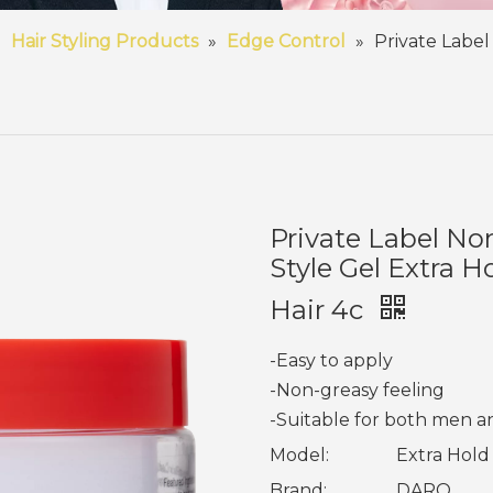
»
Hair Styling Products
»
Edge Control
»
Private Label
Private Label No
Style Gel Extra H
Hair 4c
-Easy to apply
-Non-greasy feeling
-Suitable for both men
Model:
Extra Hold
Brand:
DARO