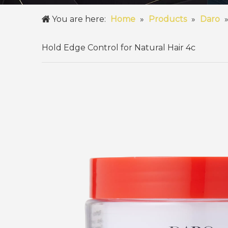
You are here:
Home
»
Products
»
Daro
Hold Edge Control for Natural Hair 4c