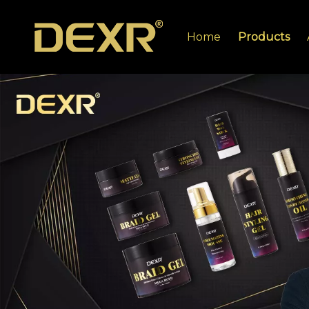
Home
Products