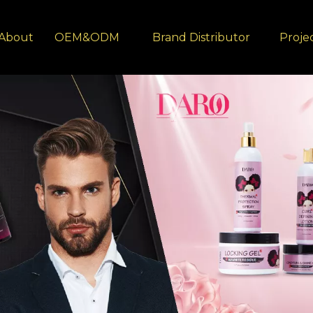
About
OEM&ODM
Brand Distributor
Proje