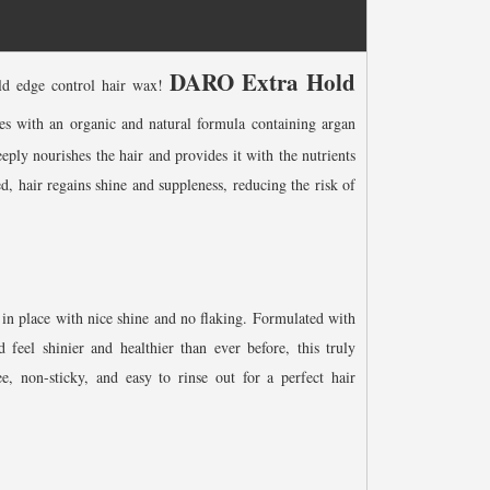
DARO Extra Hold
old edge control hair wax!
 with an organic and natural formula containing argan
eply nourishes the hair and provides it with the nutrients
ed, hair regains shine and suppleness, reducing the risk of
 in place with nice shine and no flaking. Formulated with
 feel shinier and healthier than ever before, this truly
ee, non-sticky, and easy to rinse out for a perfect hair