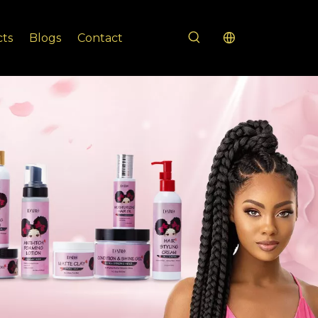
cts
Blogs
Contact