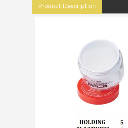
Product Description