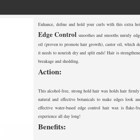
Enhance, define and hold your curls with this extra h
Edge Control
smoothes and smooths unruly edges
oil (proven to promote hair growth), castor oil, which de
it needs to nourish dry and split ends! Hair is strengthen
breakage and shedding.
Action:
This alcohol-free, strong hold hair wax holds hair firmly
natural and effective botanicals to make edges look and
effective water-based edge control hair wax is flake-fr
experience all day long!
Benefits: