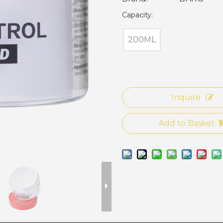
Capacity:
200ML
Inquire
Add to Basket