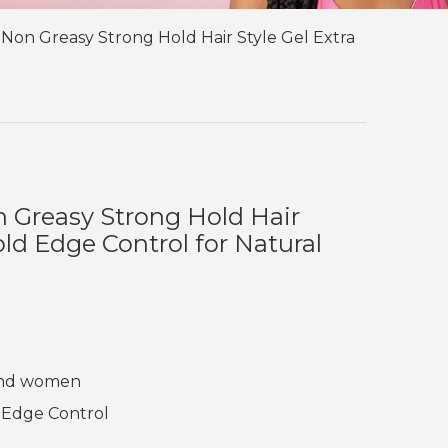
 Non Greasy Strong Hold Hair Style Gel Extra
n Greasy Strong Hold Hair
old Edge Control for Natural
 and women
 Edge Control