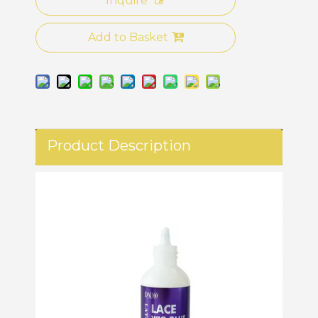
Inquire
Add to Basket
Product Description