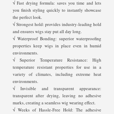
√ Fast drying formula: saves you time and lets
you finish styling quickly to instantly showcase
the perfect look.
√ Strongest hold: provides industry-leading hold
and ensures wigs stay put all day long.
√ Waterproof Bonding: superior waterproofing
properties keep wigs in place even in humid
environments.
√ Superior Temperature Resistance: High
temperature resistant properties for use in a
variety of climates, including extreme heat
environments.
√ Invisible and transparent appearance:
transparent after drying, leaving no adhesive
marks, creating a seamless wig wearing effect.
√ Weeks of Hassle-Free Hold: The adhesive