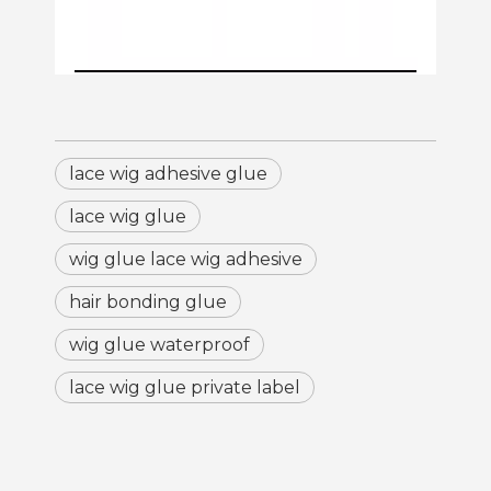
lace wig adhesive glue
lace wig glue
wig glue lace wig adhesive
hair bonding glue
wig glue waterproof
lace wig glue private label