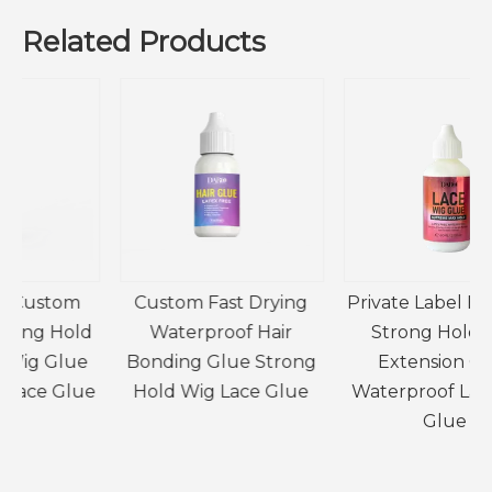
Related Products
Custom Fast Drying
Private Label Extreme
d
Waterproof Hair
Strong Hold Hair
e
Bonding Glue Strong
Extension Glue
e
Hold Wig Lace Glue
Waterproof Lace Wig
Glue