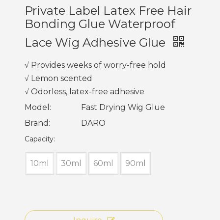
Private Label Latex Free Hair
Bonding Glue Waterproof
Lace Wig Adhesive Glue
√ Provides weeks of worry-free hold
√ Lemon scented
√ Odorless, latex-free adhesive
Model:
Fast Drying Wig Glue
Brand:
DARO
Capacity:
10ml
30ml
60ml
90ml