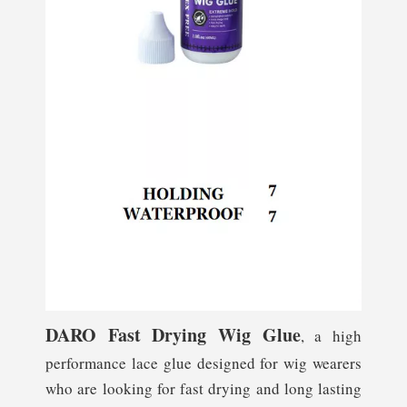
D
ARO Fast Drying Wig Glue
, a high
performance lace glue designed for wig wearers
who are looking for fast drying and long lasting