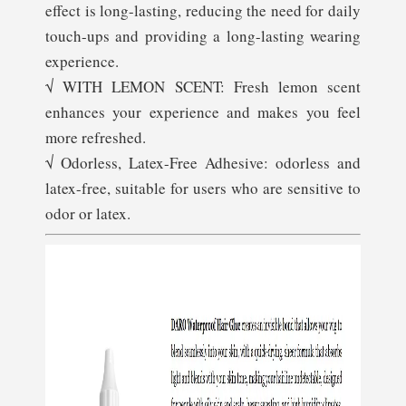
effect is long-lasting, reducing the need for daily
touch-ups and providing a long-lasting wearing
experience.
√ WITH LEMON SCENT: Fresh lemon scent
enhances your experience and makes you feel
more refreshed.
√ Odorless, Latex-Free Adhesive: odorless and
latex-free, suitable for users who are sensitive to
odor or latex.