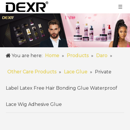
You are here:
Home
»
Products
»
Daro
»
Other Care Products
»
Lace Glue
»
Private
Label Latex Free Hair Bonding Glue Waterproof
Lace Wig Adhesive Glue