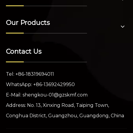
Our Products
Contact Us
Tel: +86-18319694011
WhatsApp: +86-13692429950
E-Mail:
shengkou-01@gzskmf.com
Address: No. 13, Xinxing Road, Taiping Town,
Conghua District, Guangzhou, Guangdong, China