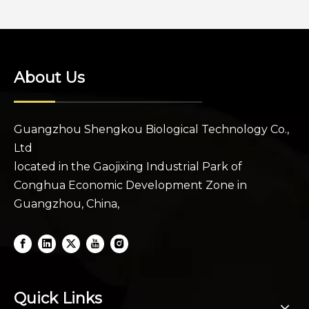
About Us
Guangzhou Shengkou Biological Technology Co.,
Ltd
located in the Gaojixing Industrial Park of
Conghua Economic Development Zone in
Guangzhou, China,
Quick Links