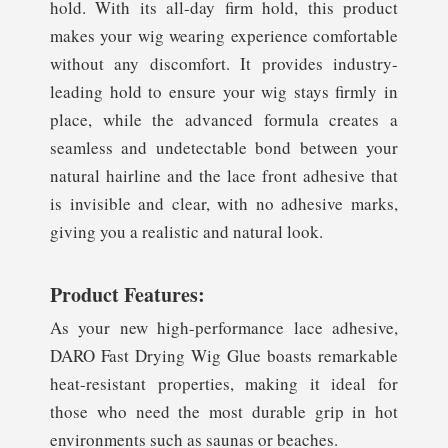
hold. With its all-day firm hold, this product
makes your wig wearing experience comfortable
without any discomfort. It provides industry-
leading hold to ensure your wig stays firmly in
place, while the advanced formula creates a
seamless and undetectable bond between your
natural hairline and the lace front adhesive that
is invisible and clear, with no adhesive marks,
giving you a realistic and natural look.
Product Features:
As your new high-performance lace adhesive,
DARO Fast Drying Wig Glue boasts remarkable
heat-resistant properties, making it ideal for
those who need the most durable grip in hot
environments such as saunas or beaches.