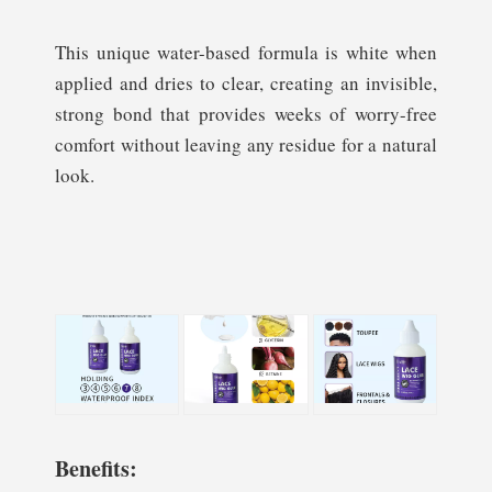
This unique water-based formula is white when
applied and dries to clear, creating an invisible,
strong bond that provides weeks of worry-free
comfort without leaving any residue for a natural
look.
Benefits: