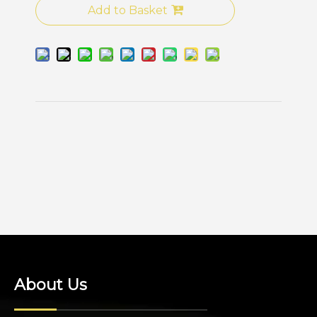
Add to Basket
About Us