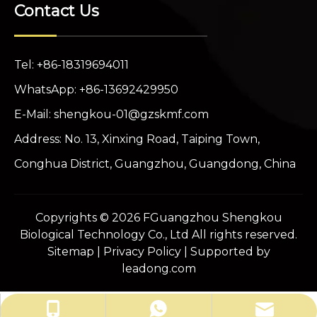
Contact Us
Tel: +86-18319694011
WhatsApp: +86-13692429950
E-Mail:
shengkou-01@gzskmf.com
Address: No. 13, Xinxing Road, Taiping Town,
Conghua District, Guangzhou, Guangdong, China
Copyrights ©
2026
FGuangzhou Shengkou
Biological Technology Co., Ltd All rights reserved.
Sitemap
|
Privacy Policy
| Supported by
leadong.com
shengkou-01@gzskmf.com
+86-13692429950
+86-18319694011