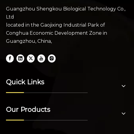
Guangzhou Shengkou Biological Technology Co.,
Ltd
located in the Gaojixing Industrial Park of
Conghua Economic Development Zone in
Guangzhou, China,
Quick Links
Our Products