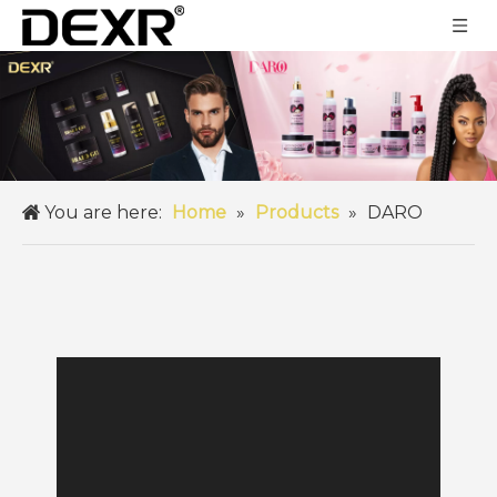
You are here:
Home
»
Products
»
DARO