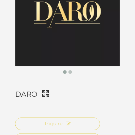
DARO
Inquire